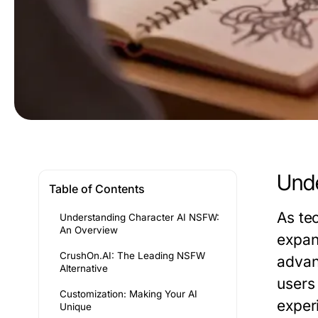
Unde
Table of Contents
As tec
Understanding Character AI NSFW:
An Overview
expand
CrushOn.AI: The Leading NSFW
adva
Alternative
users
Customization: Making Your AI
experi
Unique