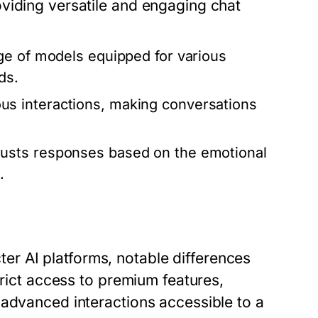
viding versatile and engaging chat
ge of models equipped for various
ds.
s interactions, making conversations
usts responses based on the emotional
.
r AI platforms, notable differences
trict access to premium features,
 advanced interactions accessible to a