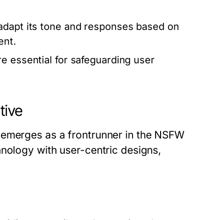
adapt its tone and responses based on
ent.
 essential for safeguarding user
tive
 emerges as a frontrunner in the NSFW
hnology with user-centric designs,