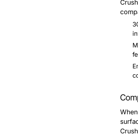
Crush
compa
3
i
M
fe
E
c
Comp
When 
surfac
Crush