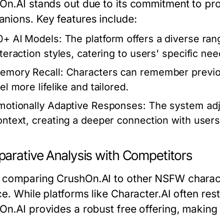
On.AI stands out due to its commitment to pro
nions. Key features include:
0+ AI Models:
The platform offers a diverse ran
nteraction styles, catering to users' specific nee
emory Recall:
Characters can remember previou
el more lifelike and tailored.
motionally Adaptive Responses:
The system adj
ontext, creating a deeper connection with users
arative Analysis with Competitors
comparing CrushOn.AI to other NSFW characte
e. While platforms like Character.AI often res
On.AI provides a robust free offering, making