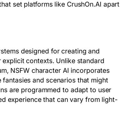
 that set platforms like CrushOn.AI apart
systems designed for creating and
 explicit contexts. Unlike standard
rum, NSFW character AI incorporates
e fantasies and scenarios that might
ns are programmed to adapt to user
d experience that can vary from light-