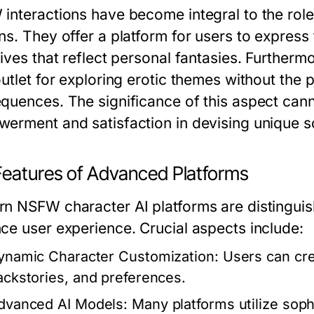
interactions have become integral to the role
s. They offer a platform for users to express t
ives that reflect personal fantasies. Furtherm
utlet for exploring erotic themes without the pot
quences. The significance of this aspect cann
erment and satisfaction in devising unique sc
Features of Advanced Platforms
n NSFW character AI platforms are distinguish
ce user experience. Crucial aspects include:
ynamic Character Customization:
Users can crea
ackstories, and preferences.
dvanced AI Models:
Many platforms utilize soph