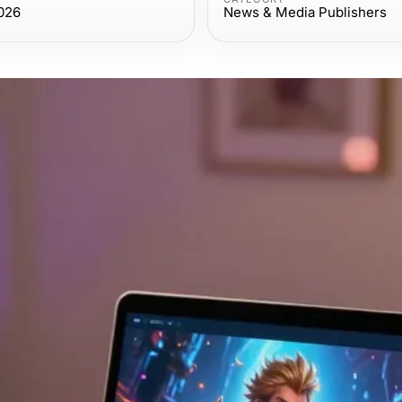
026
News & Media Publishers