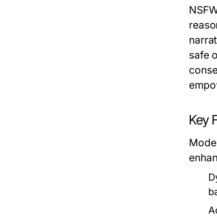
NSFW 
reason
narrat
safe o
conse
empow
Key 
Moder
enhan
D
b
A