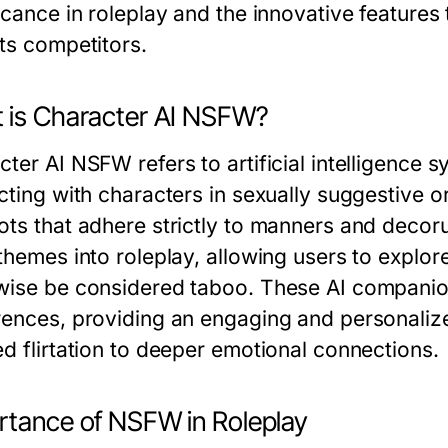
icance in roleplay and the innovative features
its competitors.
 is Character AI NSFW?
cter AI NSFW refers to artificial intelligence 
cting with characters in sexually suggestive or
ots that adhere strictly to manners and deco
 themes into roleplay, allowing users to explor
wise be considered taboo. These AI companio
rences, providing an engaging and personalize
ed flirtation to deeper emotional connections.
rtance of NSFW in Roleplay