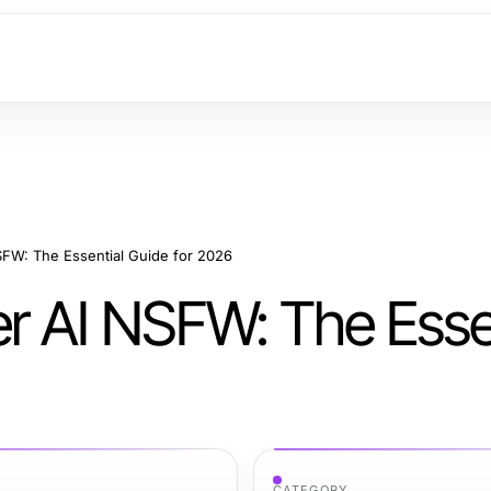
FW: The Essential Guide for 2026
 AI NSFW: The Essen
CATEGORY