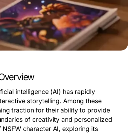
 Overview
cial intelligence (AI) has rapidly
nteractive storytelling. Among these
ng traction for their ability to provide
undaries of creativity and personalized
of NSFW character AI, exploring its