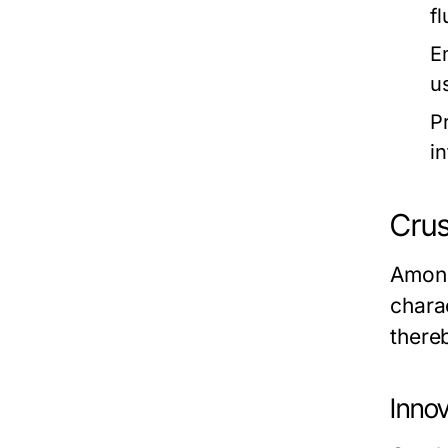
f
E
u
P
i
Crus
Among
chara
there
Inno