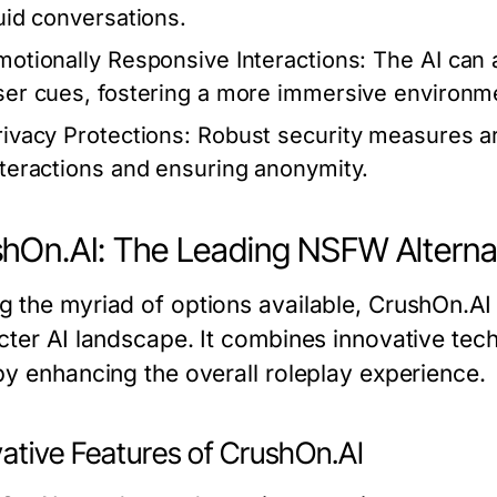
luid conversations.
motionally Responsive Interactions:
The AI can 
ser cues, fostering a more immersive environm
rivacy Protections:
Robust security measures are
nteractions and ensuring anonymity.
hOn.AI: The Leading NSFW Alterna
 the myriad of options available, CrushOn.AI
cter AI landscape. It combines innovative tec
by enhancing the overall roleplay experience.
vative Features of CrushOn.AI