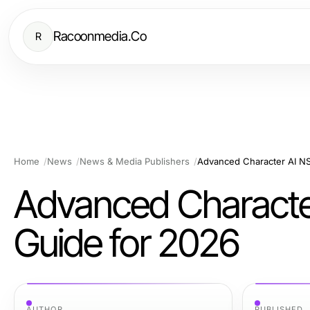
Racoonmedia.Co
R
Home
News
News & Media Publishers
Advanced Character AI NS
Advanced Character
Guide for 2026
AUTHOR
PUBLISHED