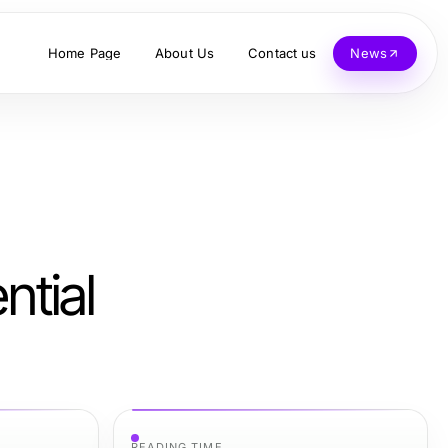
Home Page
About Us
Contact us
News
tial
READING TIME