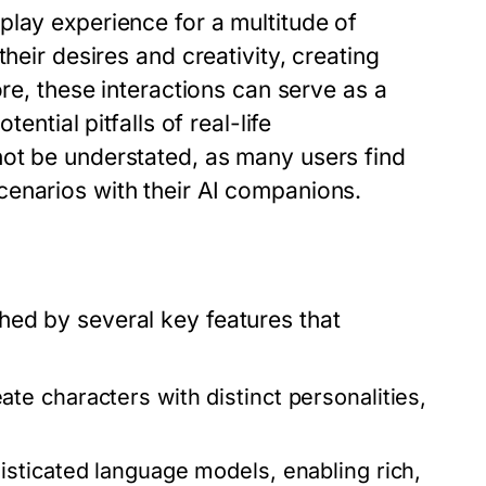
play experience for a multitude of
heir desires and creativity, creating
ore, these interactions can serve as a
ential pitfalls of real-life
ot be understated, as many users find
enarios with their AI companions.
ed by several key features that
te characters with distinct personalities,
isticated language models, enabling rich,