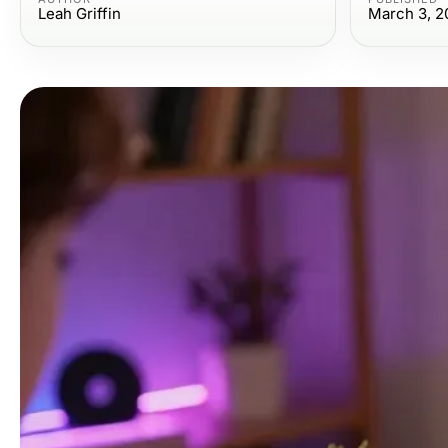
Leah Griffin
March 3, 2