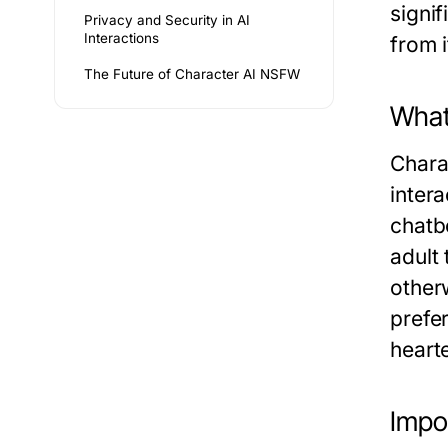
signif
Privacy and Security in AI
Interactions
from 
The Future of Character AI NSFW
What
Chara
intera
chatb
adult
other
prefe
heart
Impo