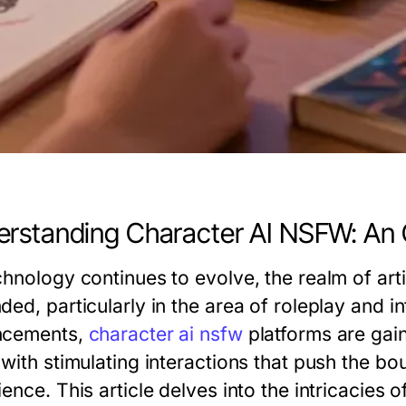
rstanding Character AI NSFW: An
hnology continues to evolve, the realm of artifi
ed, particularly in the area of roleplay and i
ncements,
character ai nsfw
platforms are gaini
 with stimulating interactions that push the bo
ence. This article delves into the intricacies 