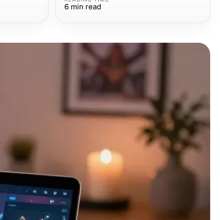
6
min read