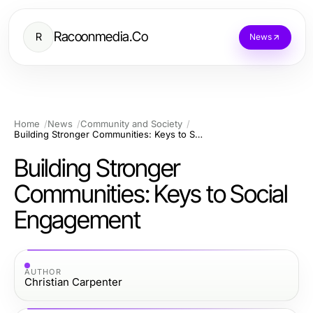
Racoonmedia.Co
R
News
Home
News
Community and Society
Building Stronger Communities: Keys to Social Engagement
Building Stronger
Communities: Keys to Social
Engagement
AUTHOR
Christian Carpenter