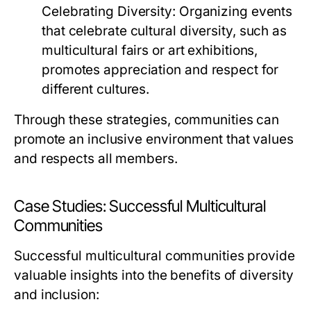
Celebrating Diversity:
Organizing events
that celebrate cultural diversity, such as
multicultural fairs or art exhibitions,
promotes appreciation and respect for
different cultures.
Through these strategies, communities can
promote an inclusive environment that values
and respects all members.
Case Studies: Successful Multicultural
Communities
Successful multicultural communities provide
valuable insights into the benefits of diversity
and inclusion: