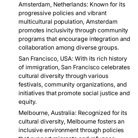
Amsterdam, Netherlands:
Known for its
progressive policies and vibrant
multicultural population, Amsterdam
promotes inclusivity through community
programs that encourage integration and
collaboration among diverse groups.
San Francisco, USA:
With its rich history
of immigration, San Francisco celebrates
cultural diversity through various
festivals, community organizations, and
initiatives that promote social justice and
equity.
Melbourne, Australia:
Recognized for its
cultural diversity, Melbourne fosters an
inclusive environment through policies