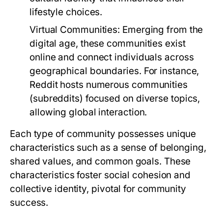
lifestyle choices.
Virtual Communities:
Emerging from the
digital age, these communities exist
online and connect individuals across
geographical boundaries. For instance,
Reddit hosts numerous communities
(subreddits) focused on diverse topics,
allowing global interaction.
Each type of community possesses unique
characteristics such as a sense of belonging,
shared values, and common goals. These
characteristics foster social cohesion and
collective identity, pivotal for community
success.