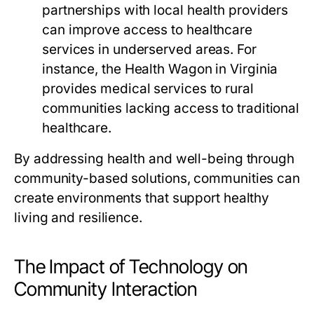
partnerships with local health providers
can improve access to healthcare
services in underserved areas. For
instance, the Health Wagon in Virginia
provides medical services to rural
communities lacking access to traditional
healthcare.
By addressing health and well-being through
community-based solutions, communities can
create environments that support healthy
living and resilience.
The Impact of Technology on
Community Interaction