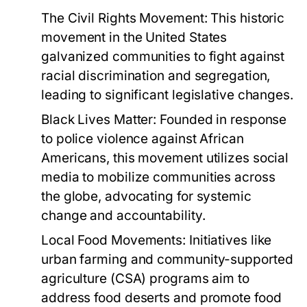
The Civil Rights Movement:
This historic
movement in the United States
galvanized communities to fight against
racial discrimination and segregation,
leading to significant legislative changes.
Black Lives Matter:
Founded in response
to police violence against African
Americans, this movement utilizes social
media to mobilize communities across
the globe, advocating for systemic
change and accountability.
Local Food Movements:
Initiatives like
urban farming and community-supported
agriculture (CSA) programs aim to
address food deserts and promote food