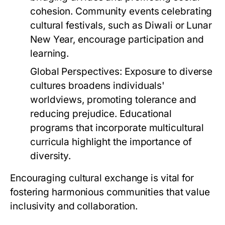
cohesion. Community events celebrating
cultural festivals, such as Diwali or Lunar
New Year, encourage participation and
learning.
Global Perspectives:
Exposure to diverse
cultures broadens individuals'
worldviews, promoting tolerance and
reducing prejudice. Educational
programs that incorporate multicultural
curricula highlight the importance of
diversity.
Encouraging cultural exchange is vital for
fostering harmonious communities that value
inclusivity and collaboration.