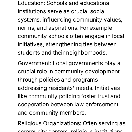
Education:
Schools and educational
institutions serve as crucial social
systems, influencing community values,
norms, and aspirations. For example,
community schools often engage in local
initiatives, strengthening ties between
students and their neighborhoods.
Government:
Local governments play a
crucial role in community development
through policies and programs
addressing residents' needs. Initiatives
like community policing foster trust and
cooperation between law enforcement
and community members.
Religious Organizations:
Often serving as
community centers, religious institutions