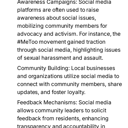
Awareness Campaigns:
Social media
platforms are often used to raise
awareness about social issues,
mobilizing community members for
advocacy and activism. For instance, the
#MeToo movement gained traction
through social media, highlighting issues
of sexual harassment and assault.
Community Building:
Local businesses
and organizations utilize social media to
connect with community members, share
updates, and foster loyalty.
Feedback Mechanisms:
Social media
allows community leaders to solicit
feedback from residents, enhancing
transparency and accountability in