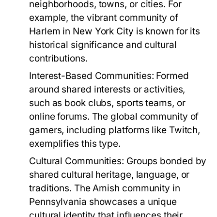
neighborhoods, towns, or cities. For
example, the vibrant community of
Harlem in New York City is known for its
historical significance and cultural
contributions.
Interest-Based Communities:
Formed
around shared interests or activities,
such as book clubs, sports teams, or
online forums. The global community of
gamers, including platforms like Twitch,
exemplifies this type.
Cultural Communities:
Groups bonded by
shared cultural heritage, language, or
traditions. The Amish community in
Pennsylvania showcases a unique
cultural identity that influences their