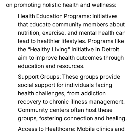
on promoting holistic health and wellness:
Health Education Programs:
Initiatives
that educate community members about
nutrition, exercise, and mental health can
lead to healthier lifestyles. Programs like
the “Healthy Living” initiative in Detroit
aim to improve health outcomes through
education and resources.
Support Groups:
These groups provide
social support for individuals facing
health challenges, from addiction
recovery to chronic illness management.
Community centers often host these
groups, fostering connection and healing.
Access to Healthcare:
Mobile clinics and