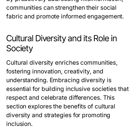
communities can strengthen their social
fabric and promote informed engagement.
Cultural Diversity and its Role in
Society
Cultural diversity enriches communities,
fostering innovation, creativity, and
understanding. Embracing diversity is
essential for building inclusive societies that
respect and celebrate differences. This
section explores the benefits of cultural
diversity and strategies for promoting
inclusion.