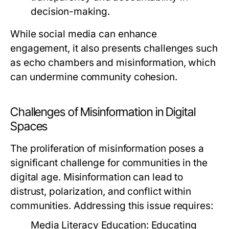
decision-making.
While social media can enhance
engagement, it also presents challenges such
as echo chambers and misinformation, which
can undermine community cohesion.
Challenges of Misinformation in Digital
Spaces
The proliferation of misinformation poses a
significant challenge for communities in the
digital age. Misinformation can lead to
distrust, polarization, and conflict within
communities. Addressing this issue requires:
Media Literacy Education:
Educating