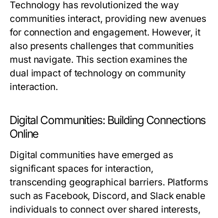
Technology has revolutionized the way
communities interact, providing new avenues
for connection and engagement. However, it
also presents challenges that communities
must navigate. This section examines the
dual impact of technology on community
interaction.
Digital Communities: Building Connections
Online
Digital communities have emerged as
significant spaces for interaction,
transcending geographical barriers. Platforms
such as Facebook, Discord, and Slack enable
individuals to connect over shared interests,