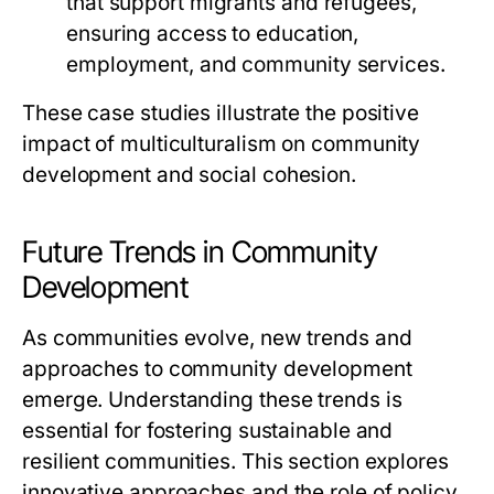
that support migrants and refugees,
ensuring access to education,
employment, and community services.
These case studies illustrate the positive
impact of multiculturalism on community
development and social cohesion.
Future Trends in Community
Development
As communities evolve, new trends and
approaches to community development
emerge. Understanding these trends is
essential for fostering sustainable and
resilient communities. This section explores
innovative approaches and the role of policy