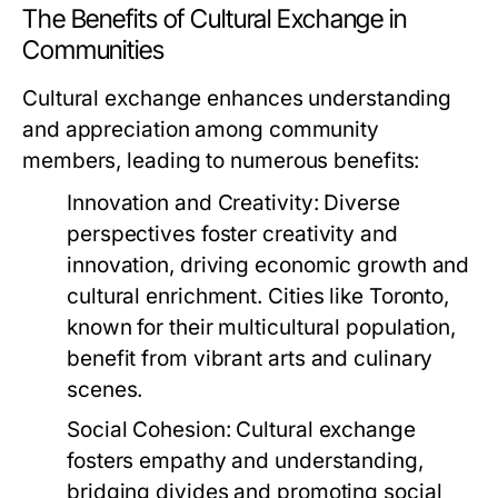
The Benefits of Cultural Exchange in
Communities
Cultural exchange enhances understanding
and appreciation among community
members, leading to numerous benefits:
Innovation and Creativity:
Diverse
perspectives foster creativity and
innovation, driving economic growth and
cultural enrichment. Cities like Toronto,
known for their multicultural population,
benefit from vibrant arts and culinary
scenes.
Social Cohesion:
Cultural exchange
fosters empathy and understanding,
bridging divides and promoting social