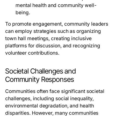
mental health and community well-
being.
To promote engagement, community leaders
can employ strategies such as organizing
town hall meetings, creating inclusive
platforms for discussion, and recognizing
volunteer contributions.
Societal Challenges and
Community Responses
Communities often face significant societal
challenges, including social inequality,
environmental degradation, and health
disparities. However, many communities