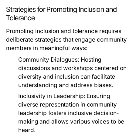
Strategies for Promoting Inclusion and
Tolerance
Promoting inclusion and tolerance requires
deliberate strategies that engage community
members in meaningful ways:
Community Dialogues:
Hosting
discussions and workshops centered on
diversity and inclusion can facilitate
understanding and address biases.
Inclusivity in Leadership:
Ensuring
diverse representation in community
leadership fosters inclusive decision-
making and allows various voices to be
heard.