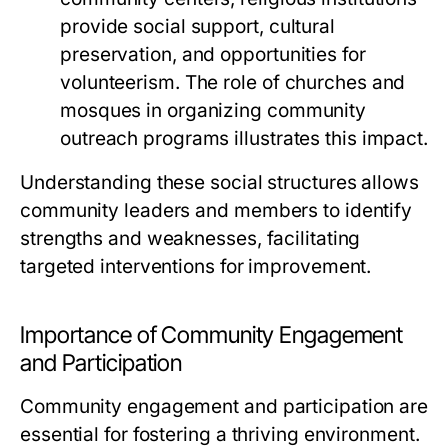
provide social support, cultural
preservation, and opportunities for
volunteerism. The role of churches and
mosques in organizing community
outreach programs illustrates this impact.
Understanding these social structures allows
community leaders and members to identify
strengths and weaknesses, facilitating
targeted interventions for improvement.
Importance of Community Engagement
and Participation
Community engagement and participation are
essential for fostering a thriving environment.