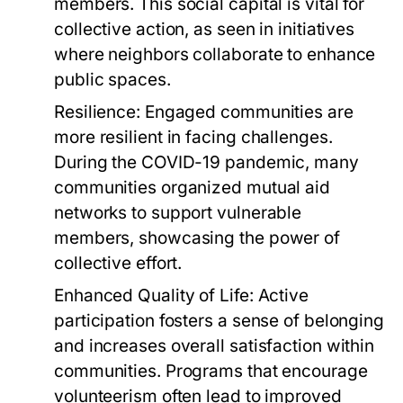
members. This social capital is vital for
collective action, as seen in initiatives
where neighbors collaborate to enhance
public spaces.
Resilience:
Engaged communities are
more resilient in facing challenges.
During the COVID-19 pandemic, many
communities organized mutual aid
networks to support vulnerable
members, showcasing the power of
collective effort.
Enhanced Quality of Life:
Active
participation fosters a sense of belonging
and increases overall satisfaction within
communities. Programs that encourage
volunteerism often lead to improved