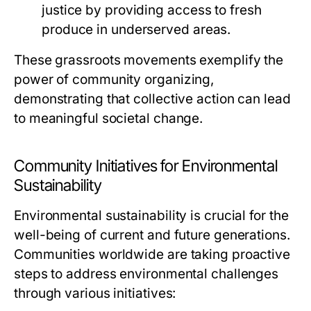
justice by providing access to fresh
produce in underserved areas.
These grassroots movements exemplify the
power of community organizing,
demonstrating that collective action can lead
to meaningful societal change.
Community Initiatives for Environmental
Sustainability
Environmental sustainability is crucial for the
well-being of current and future generations.
Communities worldwide are taking proactive
steps to address environmental challenges
through various initiatives: