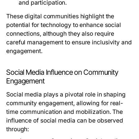
and participation.
These digital communities highlight the
potential for technology to enhance social
connections, although they also require
careful management to ensure inclusivity and
engagement.
Social Media Influence on Community
Engagement
Social media plays a pivotal role in shaping
community engagement, allowing for real-
time communication and mobilization. The
influence of social media can be observed
through: