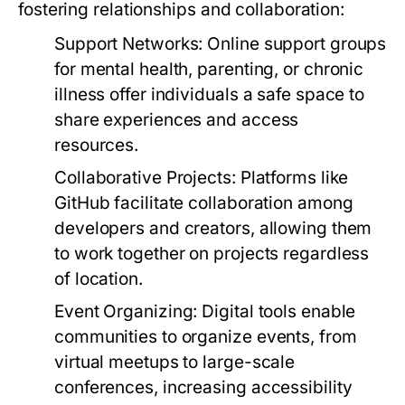
fostering relationships and collaboration:
Support Networks:
Online support groups
for mental health, parenting, or chronic
illness offer individuals a safe space to
share experiences and access
resources.
Collaborative Projects:
Platforms like
GitHub facilitate collaboration among
developers and creators, allowing them
to work together on projects regardless
of location.
Event Organizing:
Digital tools enable
communities to organize events, from
virtual meetups to large-scale
conferences, increasing accessibility