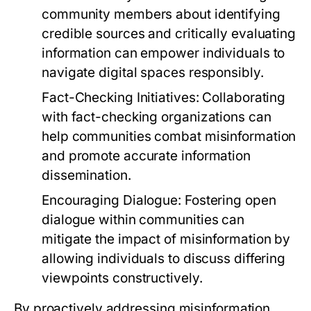
community members about identifying
credible sources and critically evaluating
information can empower individuals to
navigate digital spaces responsibly.
Fact-Checking Initiatives:
Collaborating
with fact-checking organizations can
help communities combat misinformation
and promote accurate information
dissemination.
Encouraging Dialogue:
Fostering open
dialogue within communities can
mitigate the impact of misinformation by
allowing individuals to discuss differing
viewpoints constructively.
By proactively addressing misinformation,