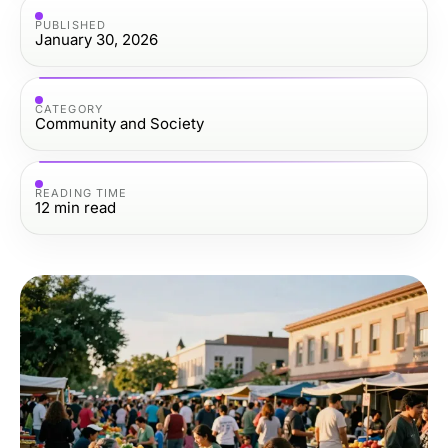
PUBLISHED
January 30, 2026
CATEGORY
Community and Society
READING TIME
12
min read