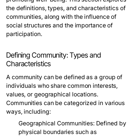
the definitions, types, and characteristics of
communities, along with the influence of
social structures and the importance of
participation.
Defining Community: Types and
Characteristics
A community can be defined as a group of
individuals who share common interests,
values, or geographical locations.
Communities can be categorized in various
ways, including:
Geographical Communities:
Defined by
physical boundaries such as