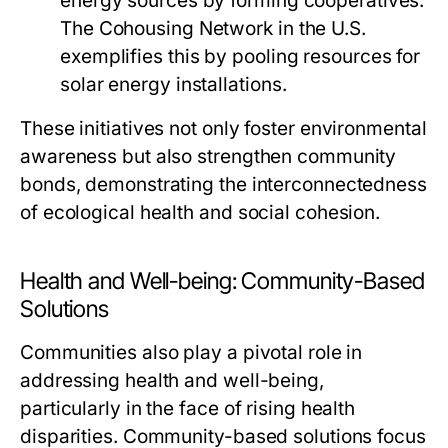
energy sources by forming cooperatives.
The Cohousing Network in the U.S.
exemplifies this by pooling resources for
solar energy installations.
These initiatives not only foster environmental
awareness but also strengthen community
bonds, demonstrating the interconnectedness
of ecological health and social cohesion.
Health and Well-being: Community-Based
Solutions
Communities also play a pivotal role in
addressing health and well-being,
particularly in the face of rising health
disparities. Community-based solutions focus