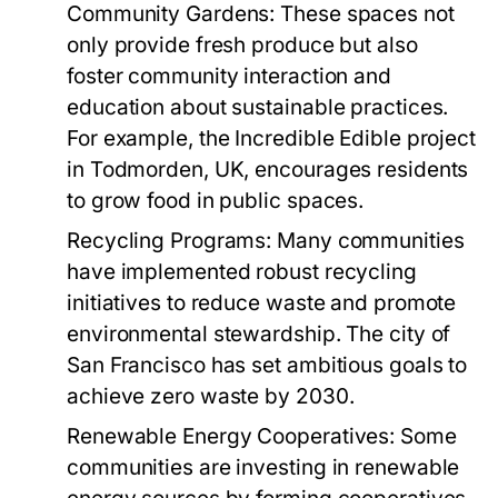
Community Gardens:
These spaces not
only provide fresh produce but also
foster community interaction and
education about sustainable practices.
For example, the Incredible Edible project
in Todmorden, UK, encourages residents
to grow food in public spaces.
Recycling Programs:
Many communities
have implemented robust recycling
initiatives to reduce waste and promote
environmental stewardship. The city of
San Francisco has set ambitious goals to
achieve zero waste by 2030.
Renewable Energy Cooperatives:
Some
communities are investing in renewable