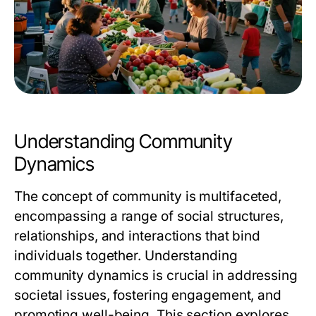
Understanding Community
Dynamics
The concept of community is multifaceted,
encompassing a range of social structures,
relationships, and interactions that bind
individuals together. Understanding
community dynamics is crucial in addressing
societal issues, fostering engagement, and
promoting well-being. This section explores