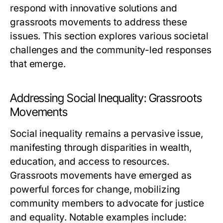
respond with innovative solutions and
grassroots movements to address these
issues. This section explores various societal
challenges and the community-led responses
that emerge.
Addressing Social Inequality: Grassroots
Movements
Social inequality remains a pervasive issue,
manifesting through disparities in wealth,
education, and access to resources.
Grassroots movements have emerged as
powerful forces for change, mobilizing
community members to advocate for justice
and equality. Notable examples include: