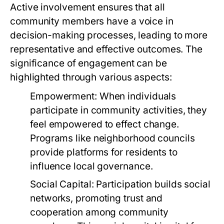
Active involvement ensures that all
community members have a voice in
decision-making processes, leading to more
representative and effective outcomes. The
significance of engagement can be
highlighted through various aspects:
Empowerment:
When individuals
participate in community activities, they
feel empowered to effect change.
Programs like neighborhood councils
provide platforms for residents to
influence local governance.
Social Capital:
Participation builds social
networks, promoting trust and
cooperation among community