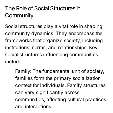
The Role of Social Structures in
Community
Social structures play a vital role in shaping
community dynamics. They encompass the
frameworks that organize society, including
institutions, norms, and relationships. Key
social structures influencing communities
include:
Family:
The fundamental unit of society,
families form the primary socialization
context for individuals. Family structures
can vary significantly across
communities, affecting cultural practices
and interactions.