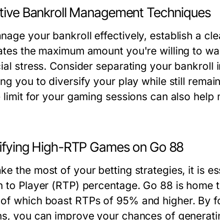
ctive Bankroll Management Techniques
nage your bankroll effectively, establish a cl
lates the maximum amount you're willing to wag
ial stress. Consider separating your bankroll i
ng you to diversify your play while still rema
e limit for your gaming sessions can also hel
tifying High-RTP Games on Go 88
e the most of your betting strategies, it is es
n to Player (RTP) percentage. Go 88 is home 
of which boast RTPs of 95% and higher. By f
ns, you can improve your chances of generatin