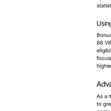
statis
Using
Bonus
88 VI
eligi
focus
highe
Adva
As a 
to gr