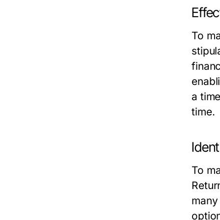
Effe
To ma
stipu
financ
enabli
a tim
time.
Iden
To mak
Retur
many 
optio