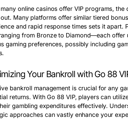
 many online casinos offer VIP programs, the d
 out. Many platforms offer similar tiered bon
ence and rapid response times sets it apart. P
anging from Bronze to Diamond—each offer uni
s gaming preferences, possibly including game 
s.
mizing Your Bankroll with Go 88 VI
tive bankroll management is crucial for any ga
ial returns. With Go 88 VIP, players can utiliz
their gambling expenditures effectively. Under
egic approaches can vastly enhance your exp