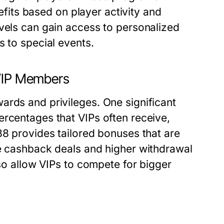
nefits based on player activity and
evels can gain access to personalized
s to special events.
 VIP Members
ards and privileges. One significant
ercentages that VIPs often receive,
88 provides tailored bonuses that are
de cashback deals and higher withdrawal
lso allow VIPs to compete for bigger