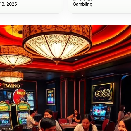
13, 2025
Gambling