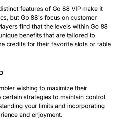
istinct features of Go 88 VIP make it
uses, but Go 88's focus on customer
layers find that the levels within Go 88
que benefits that are tailored to
credits for their favorite slots or table
P
mbler wishing to maximize their
e certain strategies to maintain control
standing your limits and incorporating
erience and enjoyment.