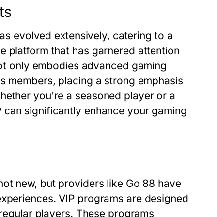
ts
has evolved extensively, catering to a
e platform that has garnered attention
 not only embodies advanced gaming
its members, placing a strong emphasis
hether you're a seasoned player or a
 can significantly enhance your gaming
not new, but providers like Go 88 have
 experiences. VIP programs are designed
r regular players. These programs