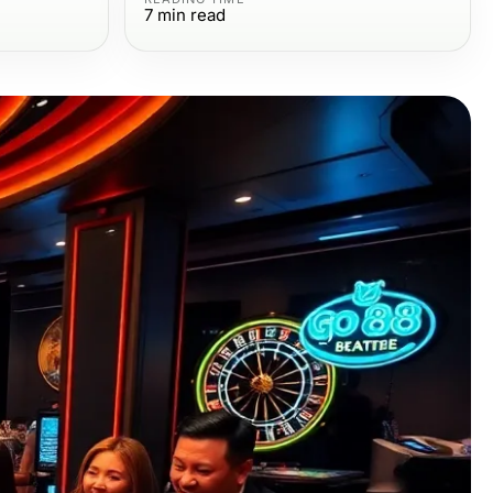
7
min read