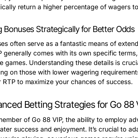
tically return a higher percentage of wagers to
 Bonuses Strategically for Better Odds
es often serve as a fantastic means of exten
P generally comes with its own specific terms
ble games. Understanding these details is cruci
ing on those with lower wagering requirement
r RTP to maximize your chances of success.
nced Betting Strategies for Go 88 
member of Go 88 VIP, the ability to employ adv
eater success and enjoyment. It’s crucial to a