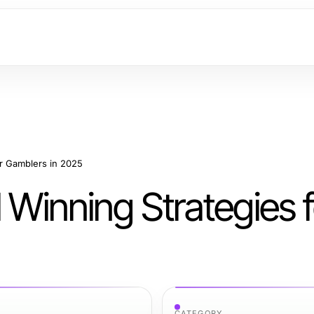
or Gamblers in 2025
 Winning Strategies f
CATEGORY