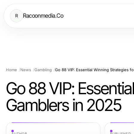
Racoonmedia.Co
R
Home
News
Gambling
Go 88 VIP: Essential Winning Strategies f
Go 88 VIP: Essential
Gamblers in 2025
AUTHOR
PUBLISHED