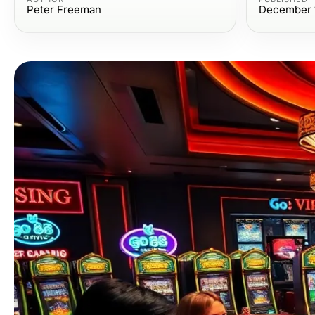
Peter Freeman
December 