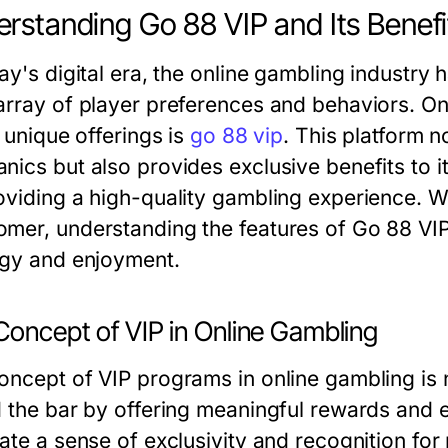
rstanding Go 88 VIP and Its Benefi
ay's digital era, the online gambling industry 
array of player preferences and behaviors. On
s unique offerings is
go 88 vip
. This platform
nics but also provides exclusive benefits to 
oviding a high-quality gambling experience. W
mer, understanding the features of Go 88 VIP
egy and enjoyment.
Concept of VIP in Online Gambling
oncept of VIP programs in online gambling is 
d the bar by offering meaningful rewards and
eate a sense of exclusivity and recognition fo