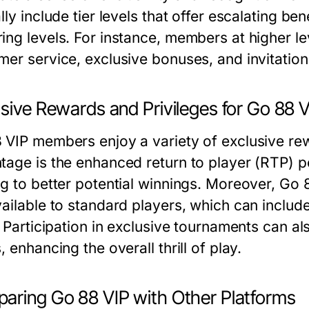
lly include tier levels that offer escalating be
ing levels. For instance, members at higher l
mer service, exclusive bonuses, and invitation
usive Rewards and Privileges for Go 88
 VIP members enjoy a variety of exclusive rew
tage is the enhanced return to player (RTP) p
ng to better potential winnings. Moreover, Go 
vailable to standard players, which can inclu
. Participation in exclusive tournaments can a
, enhancing the overall thrill of play.
aring Go 88 VIP with Other Platforms