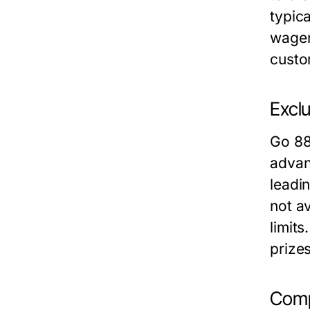
typica
wager
custo
Excl
Go 88
advan
leadi
not a
limits
prizes
Comp