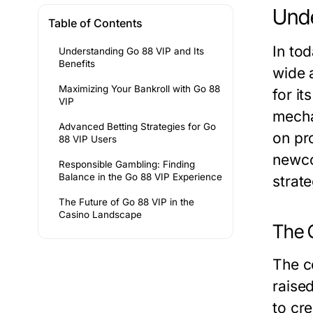
Unde
Table of Contents
In tod
Understanding Go 88 VIP and Its
Benefits
wide 
Maximizing Your Bankroll with Go 88
for it
VIP
mecha
Advanced Betting Strategies for Go
on pr
88 VIP Users
newco
Responsible Gambling: Finding
Balance in the Go 88 VIP Experience
strat
The Future of Go 88 VIP in the
Casino Landscape
The 
The c
raise
to cr