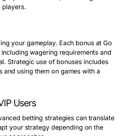
 players.
ding your gameplay. Each bonus at Go
, including wagering requirements and
al. Strategic use of bonuses includes
s and using them on games with a
VIP Users
anced betting strategies can translate
dapt your strategy depending on the