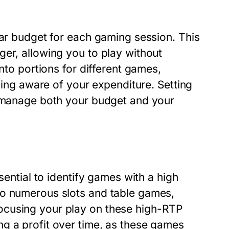
ear budget for each gaming session. This
er, allowing you to play without
nto portions for different games,
ining aware of your expenditure. Setting
p manage both your budget and your
sential to identify games with a high
to numerous slots and table games,
ocusing your play on these high-RTP
g a profit over time, as these games