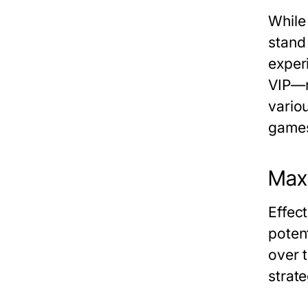
While
stand
experi
VIP—r
variou
game
Maxi
Effec
potent
over 
strat