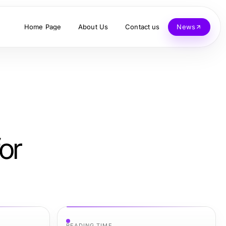
Home Page
About Us
Contact us
News
or
READING TIME