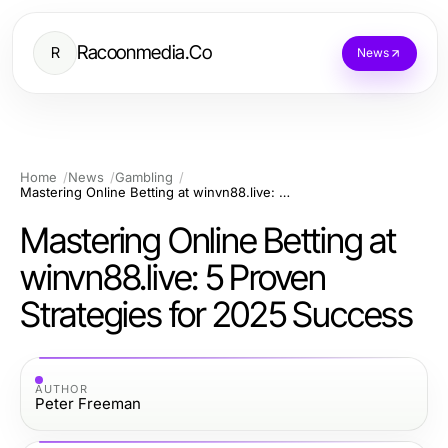
Racoonmedia.Co
R
News
Home
News
Gambling
Mastering Online Betting at winvn88.live: 5 Proven Strategies for 2025 Success
Mastering Online Betting at
winvn88.live: 5 Proven
Strategies for 2025 Success
AUTHOR
Peter Freeman