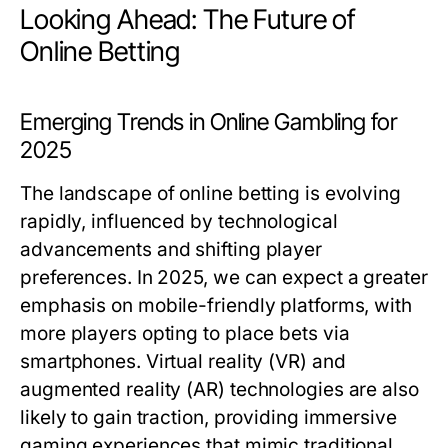
Looking Ahead: The Future of
Online Betting
Emerging Trends in Online Gambling for
2025
The landscape of online betting is evolving
rapidly, influenced by technological
advancements and shifting player
preferences. In 2025, we can expect a greater
emphasis on mobile-friendly platforms, with
more players opting to place bets via
smartphones. Virtual reality (VR) and
augmented reality (AR) technologies are also
likely to gain traction, providing immersive
gaming experiences that mimic traditional