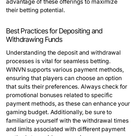
advantage of these offerings to maximize
their betting potential.
Best Practices for Depositing and
Withdrawing Funds
Understanding the deposit and withdrawal
processes is vital for seamless betting.
WINVN supports various payment methods,
ensuring that players can choose an option
that suits their preferences. Always check for
promotional bonuses related to specific
payment methods, as these can enhance your
gaming budget. Additionally, be sure to
familiarize yourself with the withdrawal times
and limits associated with different payment