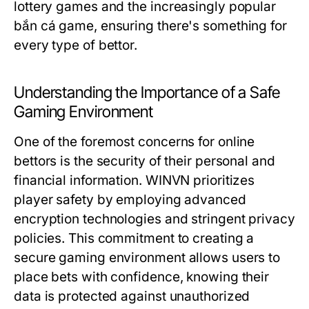
lottery games and the increasingly popular
bắn cá game, ensuring there's something for
every type of bettor.
Understanding the Importance of a Safe
Gaming Environment
One of the foremost concerns for online
bettors is the security of their personal and
financial information. WINVN prioritizes
player safety by employing advanced
encryption technologies and stringent privacy
policies. This commitment to creating a
secure gaming environment allows users to
place bets with confidence, knowing their
data is protected against unauthorized