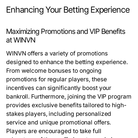
Enhancing Your Betting Experience
Maximizing Promotions and VIP Benefits
at WINVN
WINVN offers a variety of promotions
designed to enhance the betting experience.
From welcome bonuses to ongoing
promotions for regular players, these
incentives can significantly boost your
bankroll. Furthermore, joining the VIP program
provides exclusive benefits tailored to high-
stakes players, including personalized
service and unique promotional offers.
Players are encouraged to take full