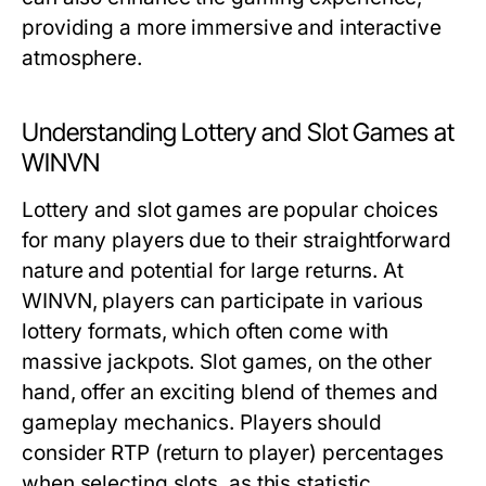
providing a more immersive and interactive
atmosphere.
Understanding Lottery and Slot Games at
WINVN
Lottery and slot games are popular choices
for many players due to their straightforward
nature and potential for large returns. At
WINVN, players can participate in various
lottery formats, which often come with
massive jackpots. Slot games, on the other
hand, offer an exciting blend of themes and
gameplay mechanics. Players should
consider RTP (return to player) percentages
when selecting slots, as this statistic