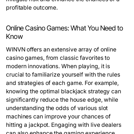
profitable outcome.
Online Casino Games: What You Need to
Know
WINVN offers an extensive array of online
casino games, from classic favorites to
modern innovations. When playing, it is
crucial to familiarize yourself with the rules
and strategies of each game. For example,
knowing the optimal blackjack strategy can
significantly reduce the house edge, while
understanding the odds of various slot
machines can improve your chances of
hitting a jackpot. Engaging with live dealers
can also enhance the gaming experience,