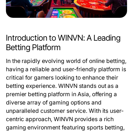
Introduction to WINVN: A Leading
Betting Platform
In the rapidly evolving world of online betting,
having a reliable and user-friendly platform is
critical for gamers looking to enhance their
betting experience. WINVN stands out as a
premier betting platform in Asia, offering a
diverse array of gaming options and
unparalleled customer service. With its user-
centric approach, WINVN provides a rich
gaming environment featuring sports betting,