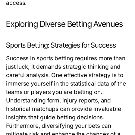
access.
Exploring Diverse Betting Avenues
Sports Betting: Strategies for Success
Success in sports betting requires more than
just luck; it demands strategic thinking and
careful analysis. One effective strategy is to
immerse yourself in the statistical data of the
teams or players you are betting on.
Understanding form, injury reports, and
historical matchups can provide invaluable
insights that guide betting decisions.
Furthermore, diversifying your bets can
mitigate risk and enhance the chances of a