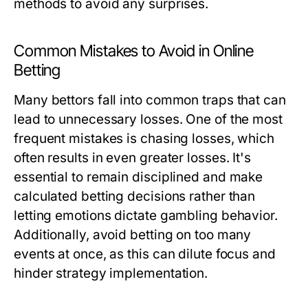
methods to avoid any surprises.
Common Mistakes to Avoid in Online
Betting
Many bettors fall into common traps that can
lead to unnecessary losses. One of the most
frequent mistakes is chasing losses, which
often results in even greater losses. It's
essential to remain disciplined and make
calculated betting decisions rather than
letting emotions dictate gambling behavior.
Additionally, avoid betting on too many
events at once, as this can dilute focus and
hinder strategy implementation.