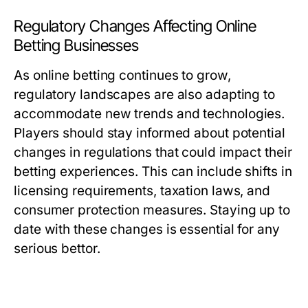
Regulatory Changes Affecting Online
Betting Businesses
As online betting continues to grow,
regulatory landscapes are also adapting to
accommodate new trends and technologies.
Players should stay informed about potential
changes in regulations that could impact their
betting experiences. This can include shifts in
licensing requirements, taxation laws, and
consumer protection measures. Staying up to
date with these changes is essential for any
serious bettor.