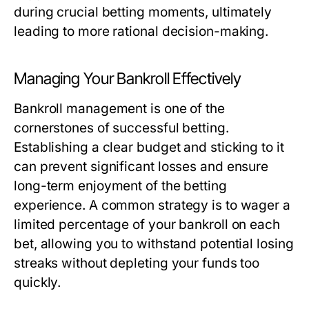
during crucial betting moments, ultimately
leading to more rational decision-making.
Managing Your Bankroll Effectively
Bankroll management is one of the
cornerstones of successful betting.
Establishing a clear budget and sticking to it
can prevent significant losses and ensure
long-term enjoyment of the betting
experience. A common strategy is to wager a
limited percentage of your bankroll on each
bet, allowing you to withstand potential losing
streaks without depleting your funds too
quickly.