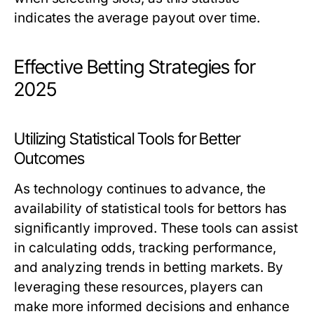
indicates the average payout over time.
Effective Betting Strategies for
2025
Utilizing Statistical Tools for Better
Outcomes
As technology continues to advance, the
availability of statistical tools for bettors has
significantly improved. These tools can assist
in calculating odds, tracking performance,
and analyzing trends in betting markets. By
leveraging these resources, players can
make more informed decisions and enhance