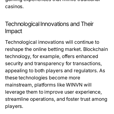
casinos.
Technological Innovations and Their
Impact
Technological innovations will continue to
reshape the online betting market. Blockchain
technology, for example, offers enhanced
security and transparency for transactions,
appealing to both players and regulators. As
these technologies become more
mainstream, platforms like WINVN will
leverage them to improve user experience,
streamline operations, and foster trust among
players.