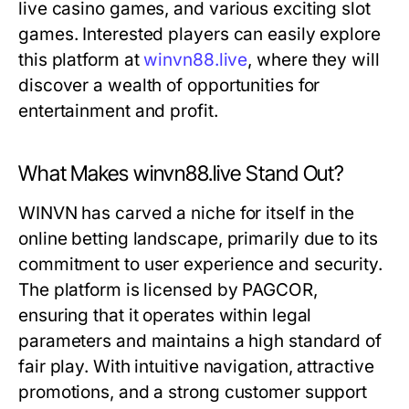
live casino games, and various exciting slot
games. Interested players can easily explore
this platform at
winvn88.live
, where they will
discover a wealth of opportunities for
entertainment and profit.
What Makes winvn88.live Stand Out?
WINVN has carved a niche for itself in the
online betting landscape, primarily due to its
commitment to user experience and security.
The platform is licensed by PAGCOR,
ensuring that it operates within legal
parameters and maintains a high standard of
fair play. With intuitive navigation, attractive
promotions, and a strong customer support