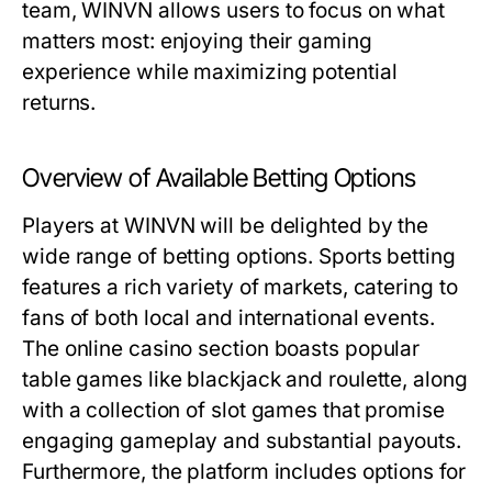
team, WINVN allows users to focus on what
matters most: enjoying their gaming
experience while maximizing potential
returns.
Overview of Available Betting Options
Players at WINVN will be delighted by the
wide range of betting options. Sports betting
features a rich variety of markets, catering to
fans of both local and international events.
The online casino section boasts popular
table games like blackjack and roulette, along
with a collection of slot games that promise
engaging gameplay and substantial payouts.
Furthermore, the platform includes options for