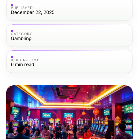
PUBLISHED
December 22, 2025
CATEGORY
Gambling
READING TIME
6
min read