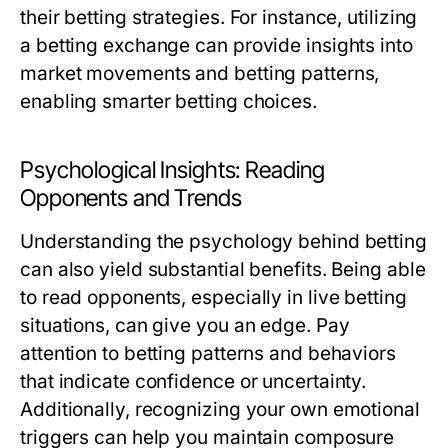
their betting strategies. For instance, utilizing
a betting exchange can provide insights into
market movements and betting patterns,
enabling smarter betting choices.
Psychological Insights: Reading
Opponents and Trends
Understanding the psychology behind betting
can also yield substantial benefits. Being able
to read opponents, especially in live betting
situations, can give you an edge. Pay
attention to betting patterns and behaviors
that indicate confidence or uncertainty.
Additionally, recognizing your own emotional
triggers can help you maintain composure