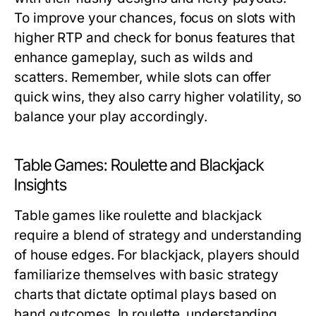
To improve your chances, focus on slots with
higher RTP and check for bonus features that
enhance gameplay, such as wilds and
scatters. Remember, while slots can offer
quick wins, they also carry higher volatility, so
balance your play accordingly.
Table Games: Roulette and Blackjack
Insights
Table games like roulette and blackjack
require a blend of strategy and understanding
of house edges. For blackjack, players should
familiarize themselves with basic strategy
charts that dictate optimal plays based on
hand outcomes. In roulette, understanding