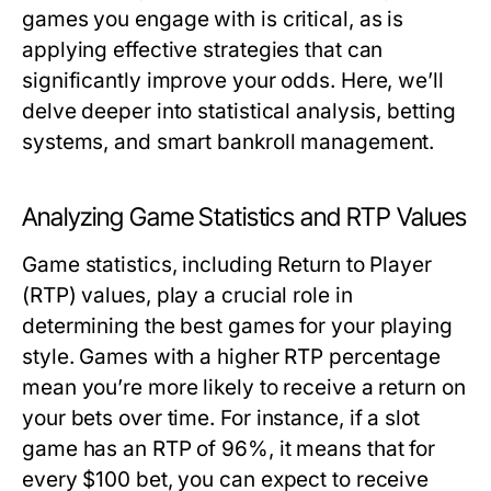
games you engage with is critical, as is
applying effective strategies that can
significantly improve your odds. Here, we’ll
delve deeper into statistical analysis, betting
systems, and smart bankroll management.
Analyzing Game Statistics and RTP Values
Game statistics, including Return to Player
(RTP) values, play a crucial role in
determining the best games for your playing
style. Games with a higher RTP percentage
mean you’re more likely to receive a return on
your bets over time. For instance, if a slot
game has an RTP of 96%, it means that for
every $100 bet, you can expect to receive