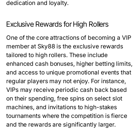
dedication and loyalty.
Exclusive Rewards for High Rollers
One of the core attractions of becoming a VIP
member at Sky88 is the exclusive rewards
tailored to high rollers. These include
enhanced cash bonuses, higher betting limits,
and access to unique promotional events that
regular players may not enjoy. For instance,
VIPs may receive periodic cash back based
on their spending, free spins on select slot
machines, and invitations to high-stakes
tournaments where the competition is fierce
and the rewards are significantly larger.