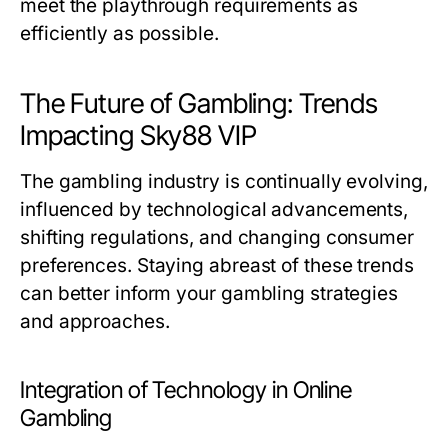
meet the playthrough requirements as
efficiently as possible.
The Future of Gambling: Trends
Impacting Sky88 VIP
The gambling industry is continually evolving,
influenced by technological advancements,
shifting regulations, and changing consumer
preferences. Staying abreast of these trends
can better inform your gambling strategies
and approaches.
Integration of Technology in Online
Gambling