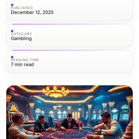
PUBLISHED
December 12, 2025
CATEGORY
Gambling
READING TIME
7
min read