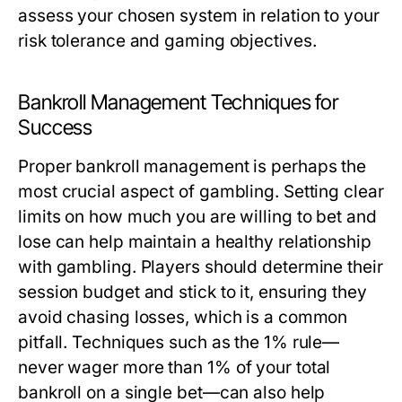
assess your chosen system in relation to your
risk tolerance and gaming objectives.
Bankroll Management Techniques for
Success
Proper bankroll management is perhaps the
most crucial aspect of gambling. Setting clear
limits on how much you are willing to bet and
lose can help maintain a healthy relationship
with gambling. Players should determine their
session budget and stick to it, ensuring they
avoid chasing losses, which is a common
pitfall. Techniques such as the 1% rule—
never wager more than 1% of your total
bankroll on a single bet—can also help