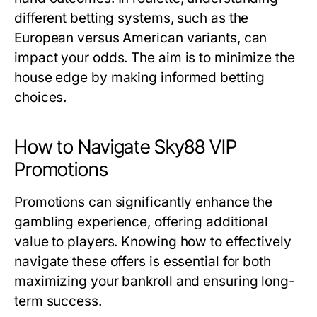
different betting systems, such as the
European versus American variants, can
impact your odds. The aim is to minimize the
house edge by making informed betting
choices.
How to Navigate Sky88 VIP
Promotions
Promotions can significantly enhance the
gambling experience, offering additional
value to players. Knowing how to effectively
navigate these offers is essential for both
maximizing your bankroll and ensuring long-
term success.