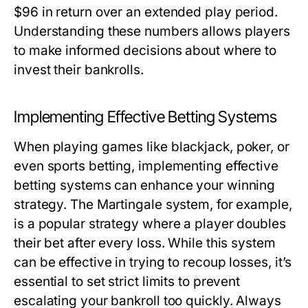
$96 in return over an extended play period.
Understanding these numbers allows players
to make informed decisions about where to
invest their bankrolls.
Implementing Effective Betting Systems
When playing games like blackjack, poker, or
even sports betting, implementing effective
betting systems can enhance your winning
strategy. The Martingale system, for example,
is a popular strategy where a player doubles
their bet after every loss. While this system
can be effective in trying to recoup losses, it’s
essential to set strict limits to prevent
escalating your bankroll too quickly. Always