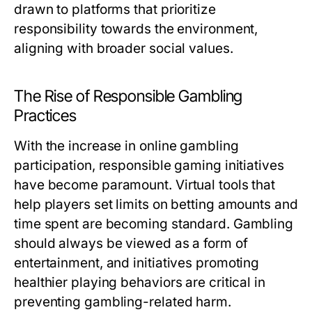
drawn to platforms that prioritize
responsibility towards the environment,
aligning with broader social values.
The Rise of Responsible Gambling
Practices
With the increase in online gambling
participation, responsible gaming initiatives
have become paramount. Virtual tools that
help players set limits on betting amounts and
time spent are becoming standard. Gambling
should always be viewed as a form of
entertainment, and initiatives promoting
healthier playing behaviors are critical in
preventing gambling-related harm.