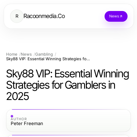
Racoonmedia.Co
R
News
Home
News
Gambling
Sky88 VIP: Essential Winning Strategies for Gamblers in 2025
Sky88 VIP: Essential Winning
Strategies for Gamblers in
2025
AUTHOR
Peter Freeman