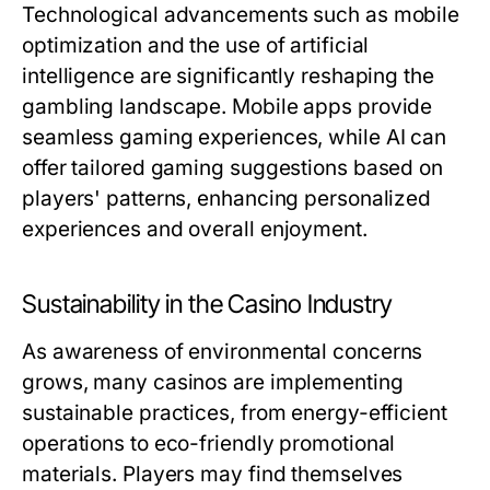
Technological advancements such as mobile
optimization and the use of artificial
intelligence are significantly reshaping the
gambling landscape. Mobile apps provide
seamless gaming experiences, while AI can
offer tailored gaming suggestions based on
players' patterns, enhancing personalized
experiences and overall enjoyment.
Sustainability in the Casino Industry
As awareness of environmental concerns
grows, many casinos are implementing
sustainable practices, from energy-efficient
operations to eco-friendly promotional
materials. Players may find themselves