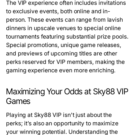
The VIP experience often includes invitations
to exclusive events, both online and in-
person. These events can range from lavish
dinners in upscale venues to special online
tournaments featuring substantial prize pools.
Special promotions, unique game releases,
and previews of upcoming titles are other
perks reserved for VIP members, making the
gaming experience even more enriching.
Maximizing Your Odds at Sky88 VIP
Games
Playing at Sky88 VIP isn't just about the
perks; it’s also an opportunity to maximize
your winning potential. Understanding the