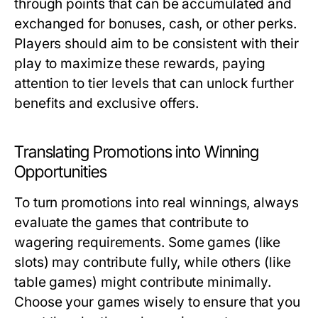
through points that can be accumulated and
exchanged for bonuses, cash, or other perks.
Players should aim to be consistent with their
play to maximize these rewards, paying
attention to tier levels that can unlock further
benefits and exclusive offers.
Translating Promotions into Winning
Opportunities
To turn promotions into real winnings, always
evaluate the games that contribute to
wagering requirements. Some games (like
slots) may contribute fully, while others (like
table games) might contribute minimally.
Choose your games wisely to ensure that you