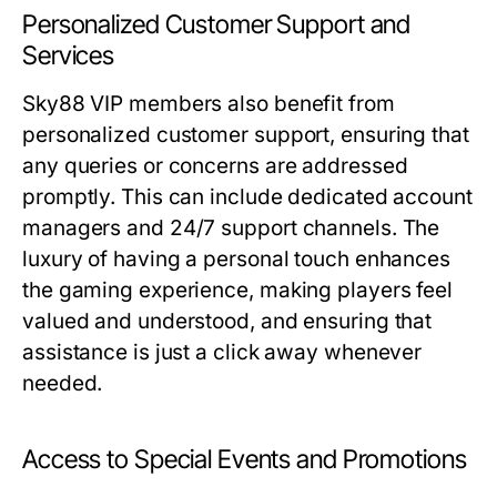
Personalized Customer Support and
Services
Sky88 VIP members also benefit from
personalized customer support, ensuring that
any queries or concerns are addressed
promptly. This can include dedicated account
managers and 24/7 support channels. The
luxury of having a personal touch enhances
the gaming experience, making players feel
valued and understood, and ensuring that
assistance is just a click away whenever
needed.
Access to Special Events and Promotions