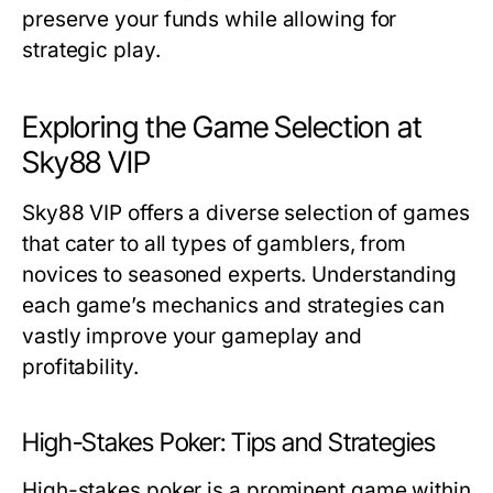
preserve your funds while allowing for
strategic play.
Exploring the Game Selection at
Sky88 VIP
Sky88 VIP offers a diverse selection of games
that cater to all types of gamblers, from
novices to seasoned experts. Understanding
each game’s mechanics and strategies can
vastly improve your gameplay and
profitability.
High-Stakes Poker: Tips and Strategies
High-stakes poker is a prominent game within