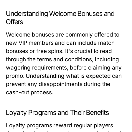
Understanding Welcome Bonuses and
Offers
Welcome bonuses are commonly offered to
new VIP members and can include match
bonuses or free spins. It's crucial to read
through the terms and conditions, including
wagering requirements, before claiming any
promo. Understanding what is expected can
prevent any disappointments during the
cash-out process.
Loyalty Programs and Their Benefits
Loyalty programs reward regular players