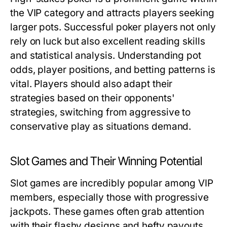
the VIP category and attracts players seeking
larger pots. Successful poker players not only
rely on luck but also excellent reading skills
and statistical analysis. Understanding pot
odds, player positions, and betting patterns is
vital. Players should also adapt their
strategies based on their opponents'
strategies, switching from aggressive to
conservative play as situations demand.
Slot Games and Their Winning Potential
Slot games are incredibly popular among VIP
members, especially those with progressive
jackpots. These games often grab attention
with their flashy designs and hefty payouts.