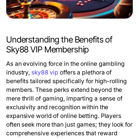
Understanding the Benefits of
Sky88 VIP Membership
As an evolving force in the online gambling
industry,
sky88 vip
offers a plethora of
benefits tailored specifically for high-rolling
members. These perks extend beyond the
mere thrill of gaming, imparting a sense of
exclusivity and recognition within the
expansive world of online betting. Players
often seek more than just games; they look for
comprehensive experiences that reward