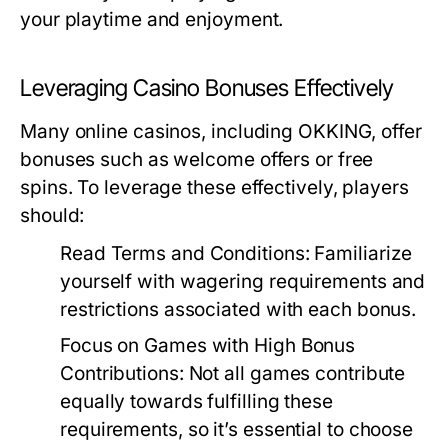
your playtime and enjoyment.
Leveraging Casino Bonuses Effectively
Many online casinos, including OKKING, offer
bonuses such as welcome offers or free
spins. To leverage these effectively, players
should:
Read Terms and Conditions:
Familiarize
yourself with wagering requirements and
restrictions associated with each bonus.
Focus on Games with High Bonus
Contributions:
Not all games contribute
equally towards fulfilling these
requirements, so it’s essential to choose