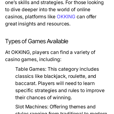
one’s skills and strategies. For those looking
to dive deeper into the world of online
casinos, platforms like
OKKING
can offer
great insights and resources.
Types of Games Available
At OKKING, players can find a variety of
casino games, including:
Table Games:
This category includes
classics like blackjack, roulette, and
baccarat. Players will need to learn
specific strategies and rules to improve
their chances of winning.
Slot Machines:
Offering themes and
styles ranging from traditional to modern