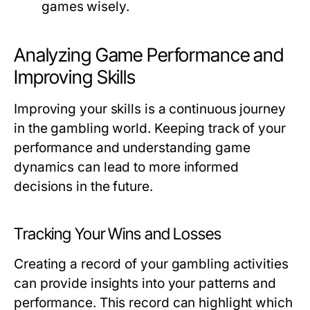
games wisely.
Analyzing Game Performance and
Improving Skills
Improving your skills is a continuous journey
in the gambling world. Keeping track of your
performance and understanding game
dynamics can lead to more informed
decisions in the future.
Tracking Your Wins and Losses
Creating a record of your gambling activities
can provide insights into your patterns and
performance. This record can highlight which