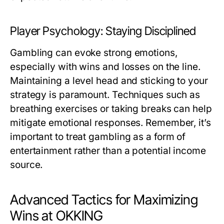
Player Psychology: Staying Disciplined
Gambling can evoke strong emotions,
especially with wins and losses on the line.
Maintaining a level head and sticking to your
strategy is paramount. Techniques such as
breathing exercises or taking breaks can help
mitigate emotional responses. Remember, it’s
important to treat gambling as a form of
entertainment rather than a potential income
source.
Advanced Tactics for Maximizing
Wins at OKKING