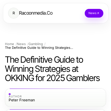
Racoonmedia.Co
R
News
Home
News
Gambling
The Definitive Guide to Winning Strategies at OKKING for 2025 Gamblers
The Definitive Guide to
Winning Strategies at
OKKING for 2025 Gamblers
AUTHOR
Peter Freeman