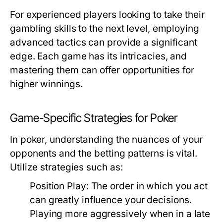
For experienced players looking to take their
gambling skills to the next level, employing
advanced tactics can provide a significant
edge. Each game has its intricacies, and
mastering them can offer opportunities for
higher winnings.
Game-Specific Strategies for Poker
In poker, understanding the nuances of your
opponents and the betting patterns is vital.
Utilize strategies such as:
Position Play:
The order in which you act
can greatly influence your decisions.
Playing more aggressively when in a late