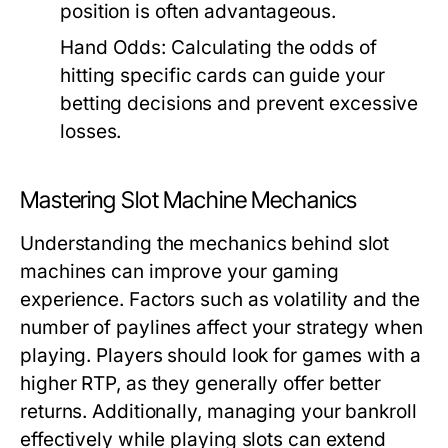
position is often advantageous.
Hand Odds:
Calculating the odds of
hitting specific cards can guide your
betting decisions and prevent excessive
losses.
Mastering Slot Machine Mechanics
Understanding the mechanics behind slot
machines can improve your gaming
experience. Factors such as volatility and the
number of paylines affect your strategy when
playing. Players should look for games with a
higher RTP, as they generally offer better
returns. Additionally, managing your bankroll
effectively while playing slots can extend