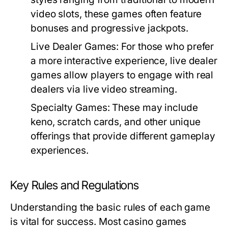
video slots, these games often feature
bonuses and progressive jackpots.
Live Dealer Games:
For those who prefer
a more interactive experience, live dealer
games allow players to engage with real
dealers via live video streaming.
Specialty Games:
These may include
keno, scratch cards, and other unique
offerings that provide different gameplay
experiences.
Key Rules and Regulations
Understanding the basic rules of each game
is vital for success. Most casino games