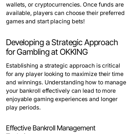
wallets, or cryptocurrencies. Once funds are
available, players can choose their preferred
games and start placing bets!
Developing a Strategic Approach
for Gambling at OKKING
Establishing a strategic approach is critical
for any player looking to maximize their time
and winnings. Understanding how to manage
your bankroll effectively can lead to more
enjoyable gaming experiences and longer
play periods.
Effective Bankroll Management