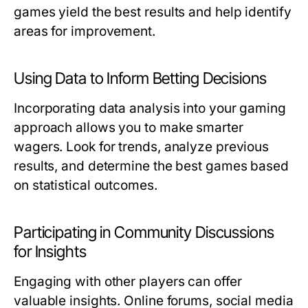
games yield the best results and help identify
areas for improvement.
Using Data to Inform Betting Decisions
Incorporating data analysis into your gaming
approach allows you to make smarter
wagers. Look for trends, analyze previous
results, and determine the best games based
on statistical outcomes.
Participating in Community Discussions
for Insights
Engaging with other players can offer
valuable insights. Online forums, social media