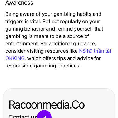
Awareness
Being aware of your gambling habits and
triggers is vital. Reflect regularly on your
gaming behavior and remind yourself that
gambling is meant to be a source of
entertainment. For additional guidance,
consider visiting resources like
Nổ hũ thần tài
OKKING
, which offers tips and advice for
responsible gambling practices.
Racoonmedia.Co
Contact us