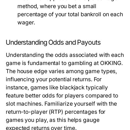
method, where you bet a small
percentage of your total bankroll on each
wager.
Understanding Odds and Payouts
Understanding the odds associated with each
game is fundamental to gambling at OKKING.
The house edge varies among game types,
influencing your potential returns. For
instance, games like blackjack typically
feature better odds for players compared to
slot machines. Familiarize yourself with the
return-to-player (RTP) percentages for
games you play, as this helps gauge
expected returns over time.