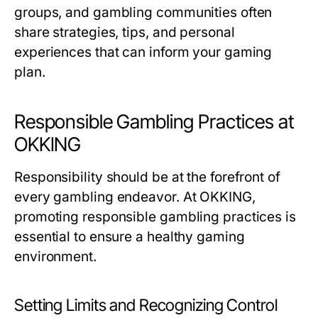
groups, and gambling communities often
share strategies, tips, and personal
experiences that can inform your gaming
plan.
Responsible Gambling Practices at
OKKING
Responsibility should be at the forefront of
every gambling endeavor. At OKKING,
promoting responsible gambling practices is
essential to ensure a healthy gaming
environment.
Setting Limits and Recognizing Control