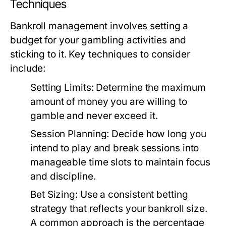
Techniques
Bankroll management involves setting a
budget for your gambling activities and
sticking to it. Key techniques to consider
include:
Setting Limits:
Determine the maximum
amount of money you are willing to
gamble and never exceed it.
Session Planning:
Decide how long you
intend to play and break sessions into
manageable time slots to maintain focus
and discipline.
Bet Sizing:
Use a consistent betting
strategy that reflects your bankroll size.
A common approach is the percentage