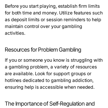
Before you start playing, establish firm limits
for both time and money. Utilize features such
as deposit limits or session reminders to help
maintain control over your gambling
activities.
Resources for Problem Gambling
If you or someone you know is struggling with
a gambling problem, a variety of resources
are available. Look for support groups or
hotlines dedicated to gambling addiction,
ensuring help is accessible when needed.
The Importance of Self-Regulation and