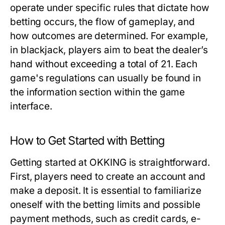
operate under specific rules that dictate how
betting occurs, the flow of gameplay, and
how outcomes are determined. For example,
in blackjack, players aim to beat the dealer’s
hand without exceeding a total of 21. Each
game's regulations can usually be found in
the information section within the game
interface.
How to Get Started with Betting
Getting started at OKKING is straightforward.
First, players need to create an account and
make a deposit. It is essential to familiarize
oneself with the betting limits and possible
payment methods, such as credit cards, e-