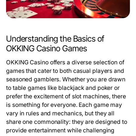
Understanding the Basics of
OKKING Casino Games
OKKING Casino offers a diverse selection of
games that cater to both casual players and
seasoned gamblers. Whether you are drawn
to table games like blackjack and poker or
prefer the excitement of slot machines, there
is something for everyone. Each game may
vary in rules and mechanics, but they all
share one commonality: they are designed to
provide entertainment while challenging