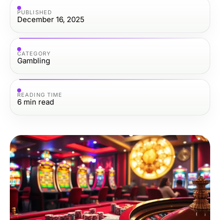
PUBLISHED
December 16, 2025
CATEGORY
Gambling
READING TIME
6
min read