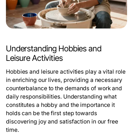
Understanding Hobbies and
Leisure Activities
Hobbies and leisure activities play a vital role
in enriching our lives, providing a necessary
counterbalance to the demands of work and
daily responsibilities. Understanding what
constitutes a hobby and the importance it
holds can be the first step towards
discovering joy and satisfaction in our free
time.