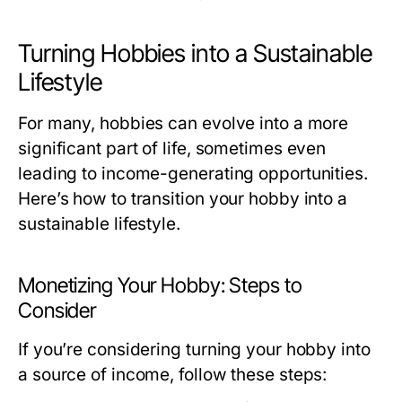
Turning Hobbies into a Sustainable
Lifestyle
For many, hobbies can evolve into a more
significant part of life, sometimes even
leading to income-generating opportunities.
Here’s how to transition your hobby into a
sustainable lifestyle.
Monetizing Your Hobby: Steps to
Consider
If you’re considering turning your hobby into
a source of income, follow these steps: