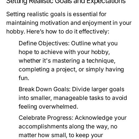
Setting Realistic Goals and Expectations
Setting realistic goals is essential for
maintaining motivation and enjoyment in your
hobby. Here’s how to do it effectively:
Define Objectives:
Outline what you
hope to achieve with your hobby,
whether it's mastering a technique,
completing a project, or simply having
fun.
Break Down Goals:
Divide larger goals
into smaller, manageable tasks to avoid
feeling overwhelmed.
Celebrate Progress:
Acknowledge your
accomplishments along the way, no
matter how small, to keep your