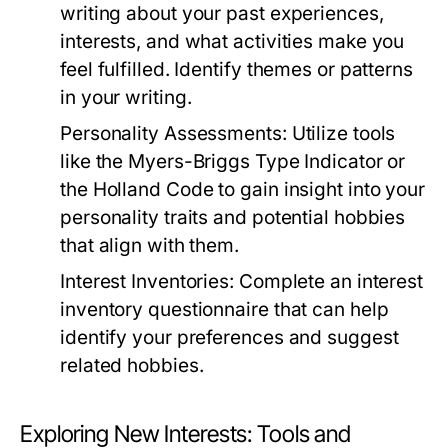
writing about your past experiences,
interests, and what activities make you
feel fulfilled. Identify themes or patterns
in your writing.
Personality Assessments:
Utilize tools
like the Myers-Briggs Type Indicator or
the Holland Code to gain insight into your
personality traits and potential hobbies
that align with them.
Interest Inventories:
Complete an interest
inventory questionnaire that can help
identify your preferences and suggest
related hobbies.
Exploring New Interests: Tools and