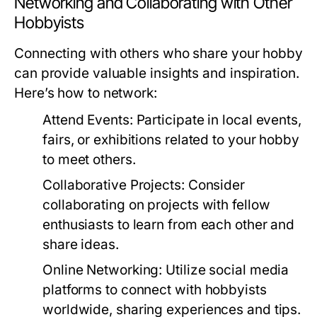
Networking and Collaborating with Other
Hobbyists
Connecting with others who share your hobby
can provide valuable insights and inspiration.
Here’s how to network:
Attend Events:
Participate in local events,
fairs, or exhibitions related to your hobby
to meet others.
Collaborative Projects:
Consider
collaborating on projects with fellow
enthusiasts to learn from each other and
share ideas.
Online Networking:
Utilize social media
platforms to connect with hobbyists
worldwide, sharing experiences and tips.