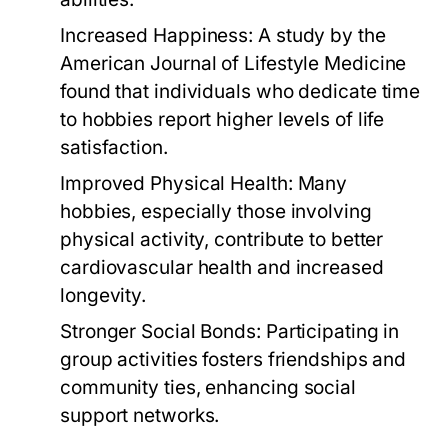
Increased Happiness:
A study by the
American Journal of Lifestyle Medicine
found that individuals who dedicate time
to hobbies report higher levels of life
satisfaction.
Improved Physical Health:
Many
hobbies, especially those involving
physical activity, contribute to better
cardiovascular health and increased
longevity.
Stronger Social Bonds:
Participating in
group activities fosters friendships and
community ties, enhancing social
support networks.