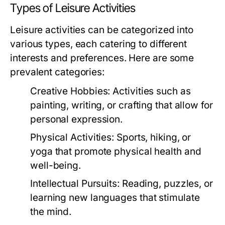
Types of Leisure Activities
Leisure activities can be categorized into
various types, each catering to different
interests and preferences. Here are some
prevalent categories:
Creative Hobbies:
Activities such as
painting, writing, or crafting that allow for
personal expression.
Physical Activities:
Sports, hiking, or
yoga that promote physical health and
well-being.
Intellectual Pursuits:
Reading, puzzles, or
learning new languages that stimulate
the mind.