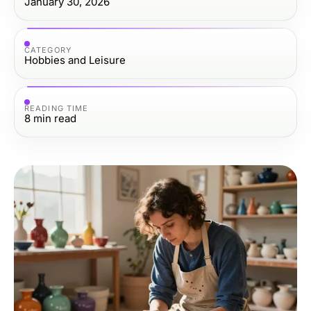
January 30, 2026
CATEGORY
Hobbies and Leisure
READING TIME
8
min read