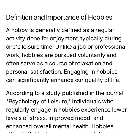
Definition and Importance of Hobbies
A hobby is generally defined as a regular
activity done for enjoyment, typically during
one's leisure time. Unlike a job or professional
work, hobbies are pursued voluntarily and
often serve as a source of relaxation and
personal satisfaction. Engaging in hobbies
can significantly enhance our quality of life.
According to a study published in the journal
"Psychology of Leisure," individuals who
regularly engage in hobbies experience lower
levels of stress, improved mood, and
enhanced overall mental health. Hobbies