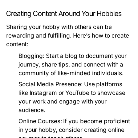
Creating Content Around Your Hobbies
Sharing your hobby with others can be
rewarding and fulfilling. Here’s how to create
content:
Blogging:
Start a blog to document your
journey, share tips, and connect with a
community of like-minded individuals.
Social Media Presence:
Use platforms
like Instagram or YouTube to showcase
your work and engage with your
audience.
Online Courses:
If you become proficient
in your hobby, consider creating online