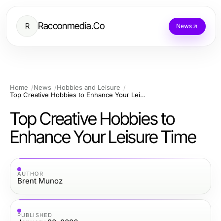
Racoonmedia.Co
R
News
Home
News
Hobbies and Leisure
Top Creative Hobbies to Enhance Your Leisure Time
Top Creative Hobbies to
Enhance Your Leisure Time
AUTHOR
Brent Munoz
PUBLISHED