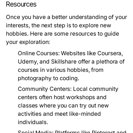
Resources
Once you have a better understanding of your
interests, the next step is to explore new
hobbies. Here are some resources to guide
your exploration:
Online Courses:
Websites like Coursera,
Udemy, and Skillshare offer a plethora of
courses in various hobbies, from
photography to coding.
Community Centers:
Local community
centers often host workshops and
classes where you can try out new
activities and meet like-minded
individuals.
Social Media:
Platforms like Pinterest and