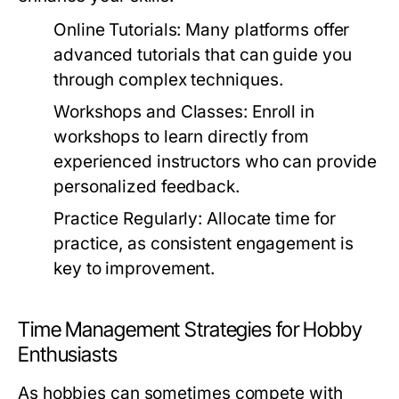
Online Tutorials:
Many platforms offer
advanced tutorials that can guide you
through complex techniques.
Workshops and Classes:
Enroll in
workshops to learn directly from
experienced instructors who can provide
personalized feedback.
Practice Regularly:
Allocate time for
practice, as consistent engagement is
key to improvement.
Time Management Strategies for Hobby
Enthusiasts
As hobbies can sometimes compete with