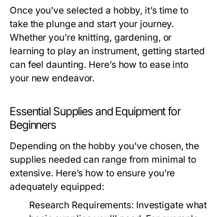
Once you’ve selected a hobby, it’s time to
take the plunge and start your journey.
Whether you’re knitting, gardening, or
learning to play an instrument, getting started
can feel daunting. Here’s how to ease into
your new endeavor.
Essential Supplies and Equipment for
Beginners
Depending on the hobby you've chosen, the
supplies needed can range from minimal to
extensive. Here’s how to ensure you’re
adequately equipped:
Research Requirements:
Investigate what