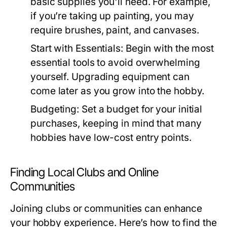
basic supplies you'll need. For example,
if you’re taking up painting, you may
require brushes, paint, and canvases.
Start with Essentials:
Begin with the most
essential tools to avoid overwhelming
yourself. Upgrading equipment can
come later as you grow into the hobby.
Budgeting:
Set a budget for your initial
purchases, keeping in mind that many
hobbies have low-cost entry points.
Finding Local Clubs and Online
Communities
Joining clubs or communities can enhance
your hobby experience. Here’s how to find the