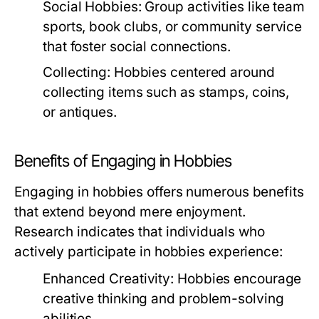
Social Hobbies:
Group activities like team
sports, book clubs, or community service
that foster social connections.
Collecting:
Hobbies centered around
collecting items such as stamps, coins,
or antiques.
Benefits of Engaging in Hobbies
Engaging in hobbies offers numerous benefits
that extend beyond mere enjoyment.
Research indicates that individuals who
actively participate in hobbies experience:
Enhanced Creativity:
Hobbies encourage
creative thinking and problem-solving
abilities.