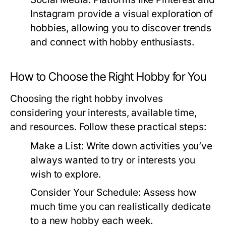
Instagram provide a visual exploration of
hobbies, allowing you to discover trends
and connect with hobby enthusiasts.
How to Choose the Right Hobby for You
Choosing the right hobby involves
considering your interests, available time,
and resources. Follow these practical steps:
Make a List:
Write down activities you’ve
always wanted to try or interests you
wish to explore.
Consider Your Schedule:
Assess how
much time you can realistically dedicate
to a new hobby each week.