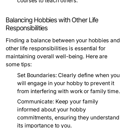
courses to teach others.
Balancing Hobbies with Other Life
Responsibilities
Finding a balance between your hobbies and
other life responsibilities is essential for
maintaining overall well-being. Here are
some tips:
Set Boundaries:
Clearly define when you
will engage in your hobby to prevent it
from interfering with work or family time.
Communicate:
Keep your family
informed about your hobby
commitments, ensuring they understand
its importance to you.