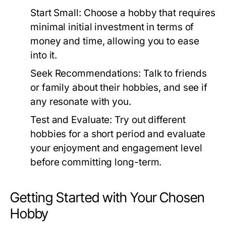
Start Small:
Choose a hobby that requires
minimal initial investment in terms of
money and time, allowing you to ease
into it.
Seek Recommendations:
Talk to friends
or family about their hobbies, and see if
any resonate with you.
Test and Evaluate:
Try out different
hobbies for a short period and evaluate
your enjoyment and engagement level
before committing long-term.
Getting Started with Your Chosen
Hobby