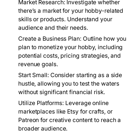
Market Research:
Investigate whether
there’s a market for your hobby-related
skills or products. Understand your
audience and their needs.
Create a Business Plan:
Outline how you
plan to monetize your hobby, including
potential costs, pricing strategies, and
revenue goals.
Start Small:
Consider starting as a side
hustle, allowing you to test the waters
without significant financial risk.
Utilize Platforms:
Leverage online
marketplaces like Etsy for crafts, or
Patreon for creative content to reach a
broader audience.