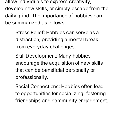
allow individuals to express creativity,
develop new skills, or simply escape from the
daily grind. The importance of hobbies can
be summarized as follows:
Stress Relief:
Hobbies can serve as a
distraction, providing a mental break
from everyday challenges.
Skill Development:
Many hobbies
encourage the acquisition of new skills
that can be beneficial personally or
professionally.
Social Connections:
Hobbies often lead
to opportunities for socializing, fostering
friendships and community engagement.