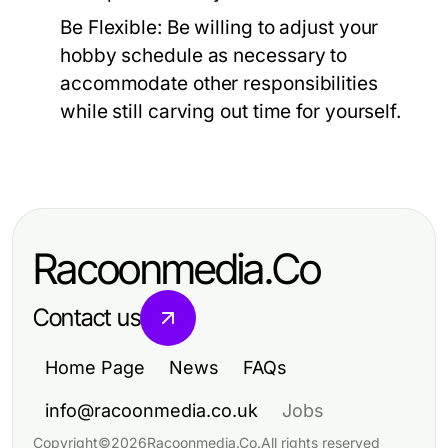
Be Flexible:
Be willing to adjust your
hobby schedule as necessary to
accommodate other responsibilities
while still carving out time for yourself.
Racoonmedia.Co
Contact us
Home Page
News
FAQs
info@racoonmedia.co.uk
Jobs
Copyright
©
2026
Racoonmedia.Co
.
All rights reserved