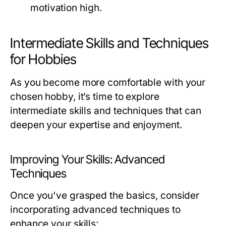
motivation high.
Intermediate Skills and Techniques
for Hobbies
As you become more comfortable with your
chosen hobby, it’s time to explore
intermediate skills and techniques that can
deepen your expertise and enjoyment.
Improving Your Skills: Advanced
Techniques
Once you've grasped the basics, consider
incorporating advanced techniques to
enhance your skills: