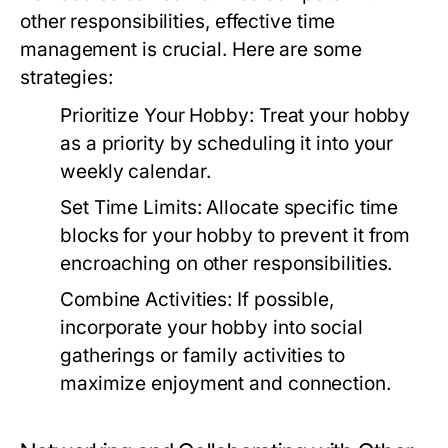
other responsibilities, effective time
management is crucial. Here are some
strategies:
Prioritize Your Hobby:
Treat your hobby
as a priority by scheduling it into your
weekly calendar.
Set Time Limits:
Allocate specific time
blocks for your hobby to prevent it from
encroaching on other responsibilities.
Combine Activities:
If possible,
incorporate your hobby into social
gatherings or family activities to
maximize enjoyment and connection.