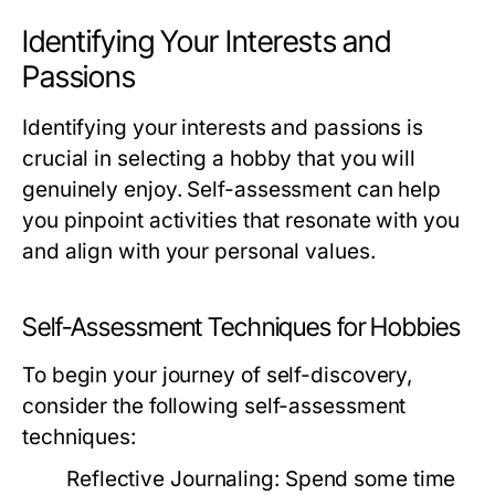
Identifying Your Interests and
Passions
Identifying your interests and passions is
crucial in selecting a hobby that you will
genuinely enjoy. Self-assessment can help
you pinpoint activities that resonate with you
and align with your personal values.
Self-Assessment Techniques for Hobbies
To begin your journey of self-discovery,
consider the following self-assessment
techniques:
Reflective Journaling:
Spend some time