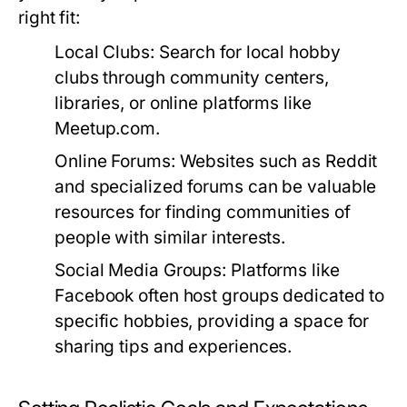
right fit:
Local Clubs:
Search for local hobby
clubs through community centers,
libraries, or online platforms like
Meetup.com.
Online Forums:
Websites such as Reddit
and specialized forums can be valuable
resources for finding communities of
people with similar interests.
Social Media Groups:
Platforms like
Facebook often host groups dedicated to
specific hobbies, providing a space for
sharing tips and experiences.