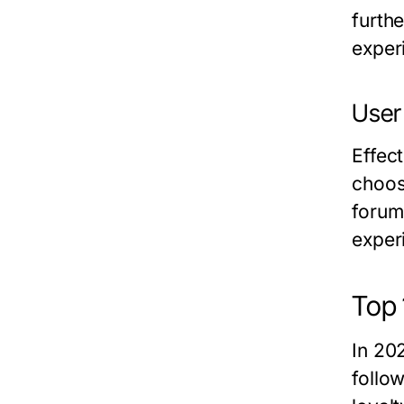
furth
experi
User
Effec
choos
forum
exper
Top 
In 20
follo