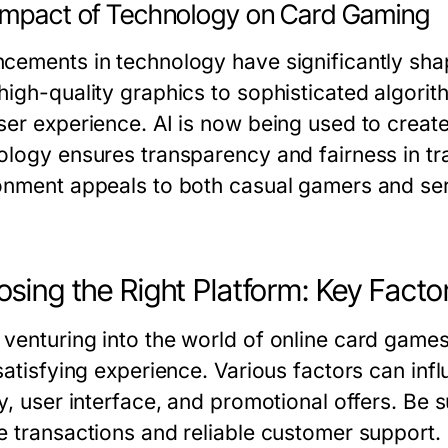
Impact of Technology on Card Gaming
cements in technology have significantly sha
high-quality graphics to sophisticated algor
ser experience. AI is now being used to create
ology ensures transparency and fairness in tr
onment appeals to both casual gamers and seri
sing the Right Platform: Key Facto
enturing into the world of online card games, 
 satisfying experience. Various factors can in
y, user interface, and promotional offers. Be s
e transactions and reliable customer support.