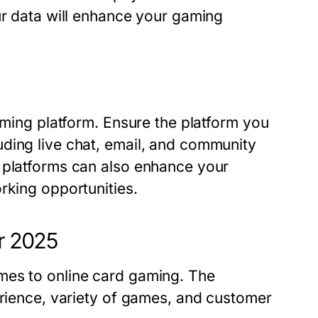
ur data will enhance your gaming
aming platform. Ensure the platform you
ding live chat, email, and community
 platforms can also enhance your
rking opportunities.
r 2025
mes to online card gaming. The
erience, variety of games, and customer