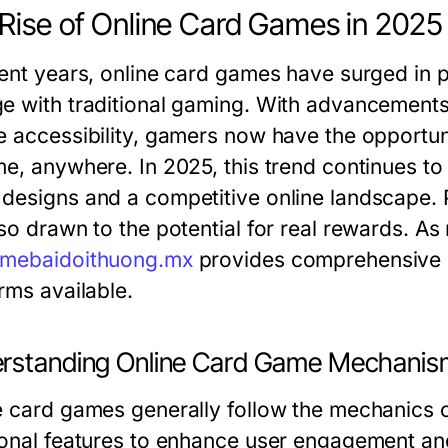
Rise of Online Card Games in 2025
cent years, online card games have surged in p
e with traditional gaming. With advancements 
e accessibility, gamers now have the opportuni
me, anywhere. In 2025, this trend continues t
designs and a competitive online landscape. P
so drawn to the potential for real rewards. As
mebaidoithuong.mx
provides comprehensive i
rms available.
rstanding Online Card Game Mechanis
e card games generally follow the mechanics o
ional features to enhance user engagement an