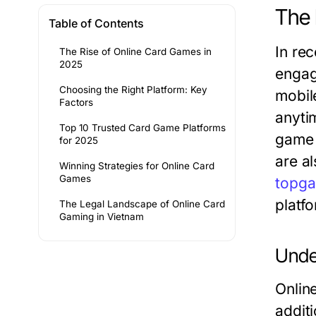
The 
Table of Contents
In re
The Rise of Online Card Games in
2025
engag
Choosing the Right Platform: Key
mobil
Factors
anyti
Top 10 Trusted Card Game Platforms
game 
for 2025
are al
Winning Strategies for Online Card
Games
topga
platfo
The Legal Landscape of Online Card
Gaming in Vietnam
Unde
Onlin
addit