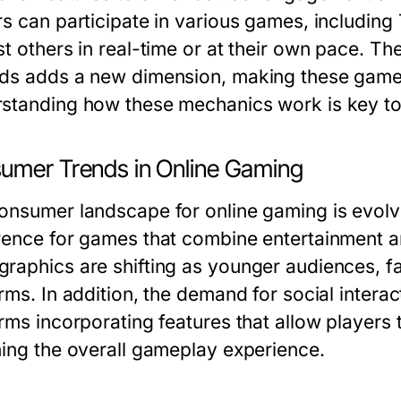
rs can participate in various games, including
t others in real-time or at their own pace. The
ds adds a new dimension, making these game
standing how these mechanics work is key to
umer Trends in Online Gaming
onsumer landscape for online gaming is evolv
rence for games that combine entertainment an
raphics are shifting as younger audiences, fa
rms. In addition, the demand for social interac
orms incorporating features that allow player
hing the overall gameplay experience.