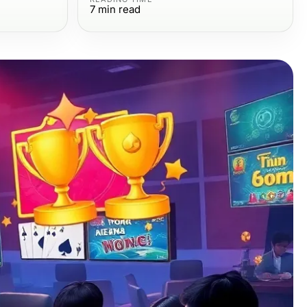
7
min read