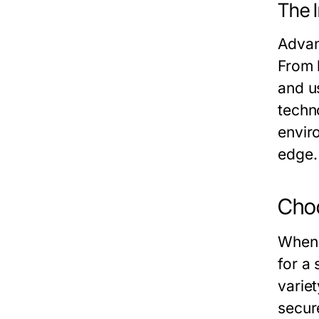
The 
Advan
From 
and u
techn
envir
edge.
Choo
When v
for a
variet
secur