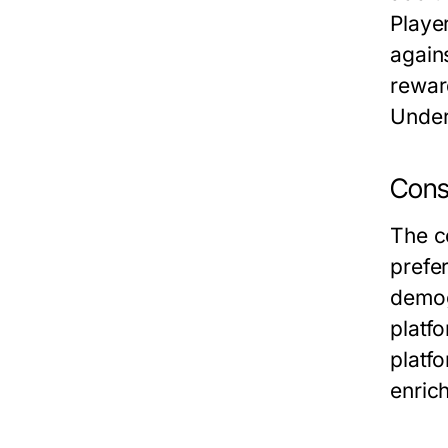
Playe
agains
rewar
Under
Cons
The c
prefe
demog
platfo
platf
enric