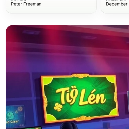
Peter Freeman
December 