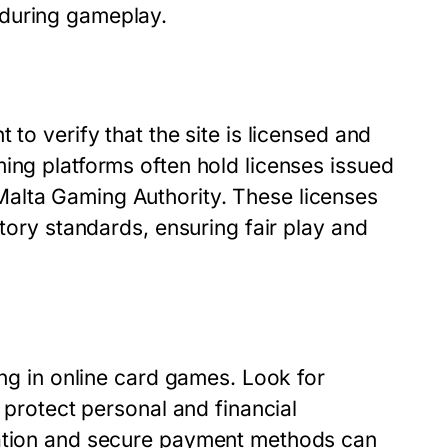
 during gameplay.
to verify that the site is licensed and
ing platforms often hold licenses issued
alta Gaming Authority. These licenses
atory standards, ensuring fair play and
ing in online card games. Look for
o protect personal and financial
cation and secure payment methods can