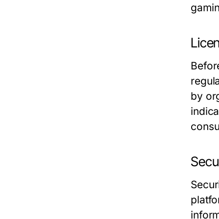
gamin
Lice
Before
regul
by or
indica
consu
Secu
Securi
platfo
infor