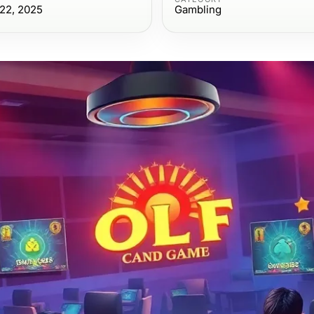
22, 2025
Gambling