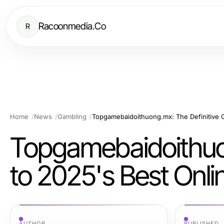
Racoonmedia.Co
R
Home
News
Gambling
Topgamebaidoithuon
to 2025's Best Onl
AUTHOR
PUBLISHED