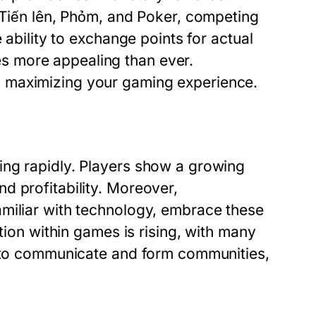
 Tiến lên, Phỏm, and Poker, competing
 ability to exchange points for actual
s more appealing than ever.
 maximizing your gaming experience.
ing rapidly. Players show a growing
d profitability. Moreover,
miliar with technology, embrace these
tion within games is rising, with many
s to communicate and form communities,