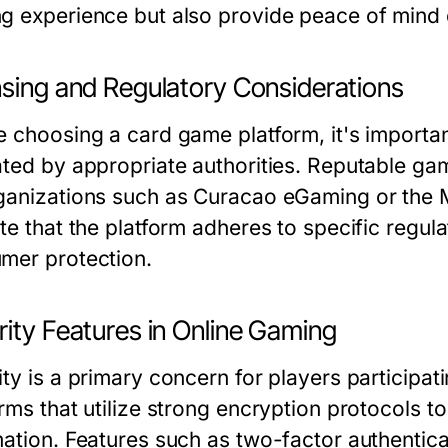
g experience but also provide peace of mind
nsing and Regulatory Considerations
 choosing a card game platform, it's important 
ated by appropriate authorities. Reputable gam
ganizations such as Curacao eGaming or the M
te that the platform adheres to specific regul
mer protection.
rity Features in Online Gaming
ty is a primary concern for players participat
rms that utilize strong encryption protocols t
mation. Features such as two-factor authenti