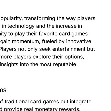
opularity, transforming the way players
in technology and the increase in
ty to play their favorite card games
o gain momentum, fueled by innovative
layers not only seek entertainment but
 more players explore their options,
nsights into the most reputable
ms
f traditional card games but integrate
d provide real monetary rewards.