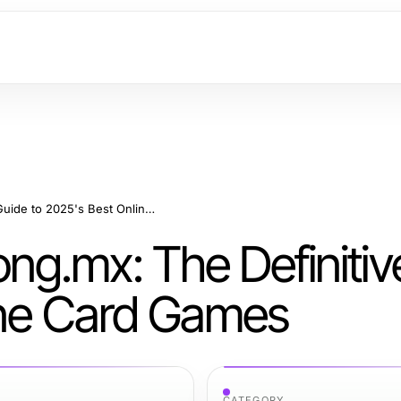
Topgamebaidoithuong.mx: The Definitive Guide to 2025's Best Online Card Games
g.mx: The Definitiv
ine Card Games
CATEGORY