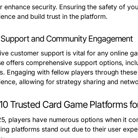
er enhance security. Ensuring the safety of yo
ence and build trust in the platform.
 Support and Community Engagement
tive customer support is vital for any online g
e offers comprehensive support options, inclu
s. Engaging with fellow players through these
ience, allowing for strategy sharing and netwo
10 Trusted Card Game Platforms fo
25, players have numerous options when it co
wing platforms stand out due to their user exp