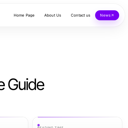
Home Page
About Us
Contact us
News
e Guide
READING TIME