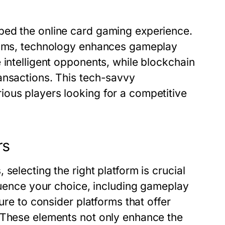
ped the online card gaming experience.
ithms, technology enhances gameplay
 intelligent opponents, while blockchain
ansactions. This tech-savvy
ous players looking for a competitive
rs
selecting the right platform is crucial
fluence your choice, including gameplay
ure to consider platforms that offer
 These elements not only enhance the