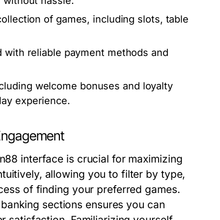
 without hassle.
ollection of games, including slots, table
d with reliable payment methods and
.
cluding welcome bonuses and loyalty
lay experience.
 Engagement
n88 interface is crucial for maximizing
itively, allowing you to filter by type,
ocess of finding your preferred games.
 banking sections ensures you can
r satisfaction. Familiarizing yourself