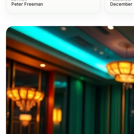
Peter Freeman
December 