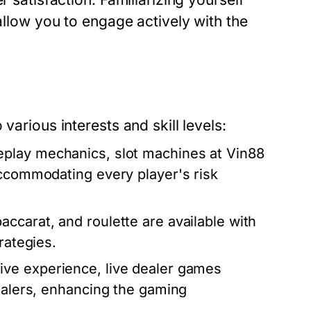
 allow you to engage actively with the
various interests and skill levels:
play mechanics, slot machines at Vin88
accommodating every player's risk
ccarat, and roulette are available with
rategies.
ve experience, live dealer games
dealers, enhancing the gaming