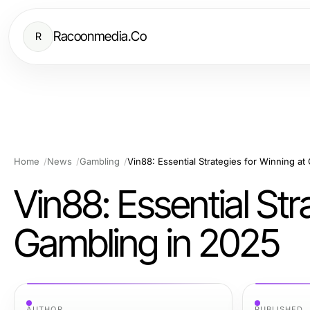
Racoonmedia.Co
R
Home
News
Gambling
Vin88: Essential Strategies for Winning at
Vin88: Essential Str
Gambling in 2025
AUTHOR
PUBLISHED