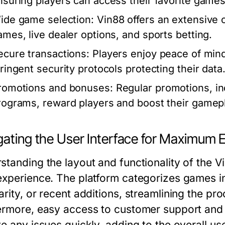
nsuring players can access their favorite games
ide game selection:
Vin88 offers an extensive c
ames, live dealer options, and sports betting.
ecure transactions:
Players enjoy peace of min
tringent security protocols protecting their data
romotions and bonuses:
Regular promotions, in
rograms, reward players and boost their gamep
gating the User Interface for Maximum
tanding the layout and functionality of the Vi
xperience. The platform categorizes games intu
arity, or recent additions, streamlining the pr
ermore, easy access to customer support and
e any issues quickly, adding to the overall use