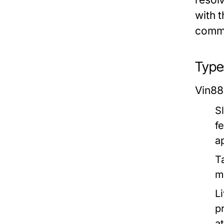
with t
commu
Type
Vin88 
S
f
a
T
m
L
p
a