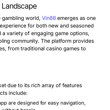
g Landscape
e gambling world,
Vin88
emerges as one
ng experience for both new and seasoned
d a variety of engaging game options,
bling community. The platform provides
ies, from traditional casino games to
t due to its rich array of features
cts include:
pp are designed for easy navigation,