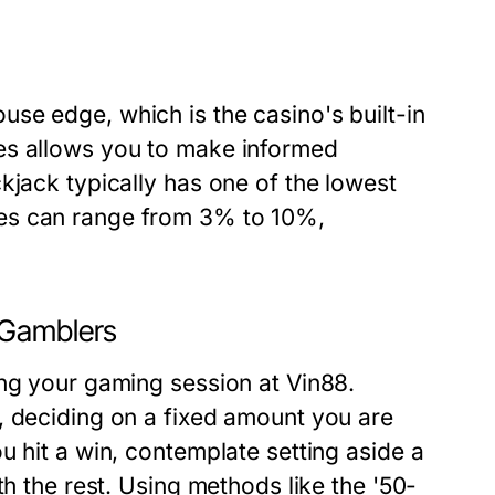
se edge, which is the casino's built-in
es allows you to make informed
kjack typically has one of the lowest
es can range from 3% to 10%,
 Gamblers
ong your gaming session at Vin88.
, deciding on a fixed amount you are
u hit a win, contemplate setting aside a
th the rest. Using methods like the '50-