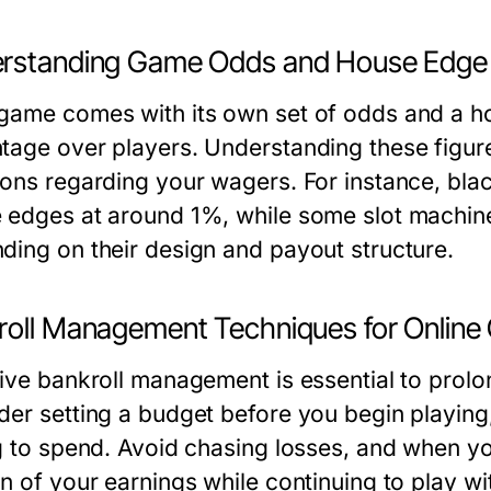
rstanding Game Odds and House Edge
game comes with its own set of odds and a hou
tage over players. Understanding these figur
ions regarding your wagers. For instance, blac
 edges at around 1%, while some slot machin
ding on their design and payout structure.
roll Management Techniques for Online
tive bankroll management is essential to prol
der setting a budget before you begin playing
ng to spend. Avoid chasing losses, and when yo
n of your earnings while continuing to play wi