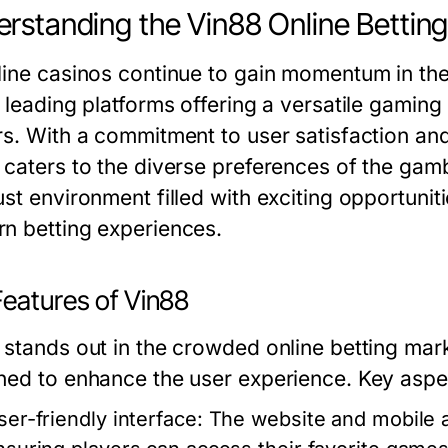
rstanding the Vin88 Online Bettin
line casinos continue to gain momentum in th
e leading platforms offering a versatile gami
rs. With a commitment to user satisfaction an
 caters to the diverse preferences of the gam
st environment filled with exciting opportunit
n betting experiences.
Features of Vin88
stands out in the crowded online betting marke
ned to enhance the user experience. Key aspe
ser-friendly interface:
The website and mobile a