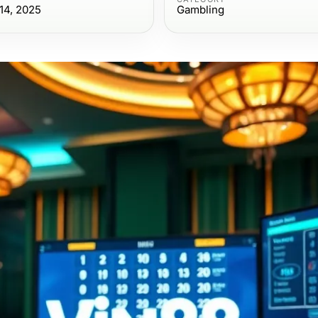
14, 2025
Gambling