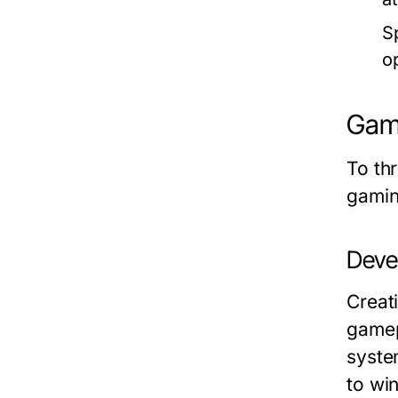
S
op
Game
To thr
gamin
Deve
Creat
gamep
syste
to wi