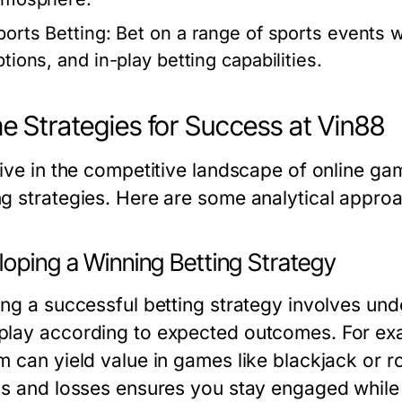
ports Betting:
Bet on a range of sports events w
tions, and in-play betting capabilities.
 Strategies for Success at Vin88
ive in the competitive landscape of online gamb
g strategies. Here are some analytical appro
loping a Winning Betting Strategy
ing a successful betting strategy involves un
lay according to expected outcomes. For exa
m can yield value in games like blackjack or 
ns and losses ensures you stay engaged while m