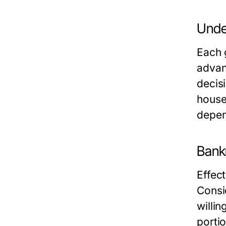
Unde
Each 
advan
decis
house
depen
Bank
Effec
Consi
willi
portio