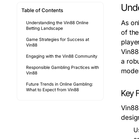
Unde
Table of Contents
As on
Understanding the Vin88 Online
Betting Landscape
of th
Game Strategies for Success at
playe
Vin88
Vin88
Engaging with the Vin88 Community
a robu
Responsible Gambling Practices with
moder
Vin88
Future Trends in Online Gambling:
What to Expect from Vin88
Key 
Vin88 
desig
U