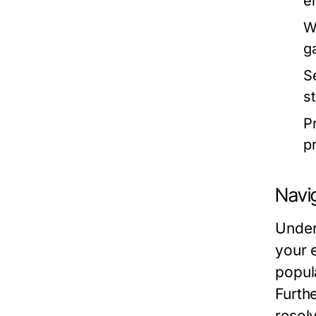
e
W
g
S
s
P
p
Navi
Unders
your e
popul
Furth
resolv