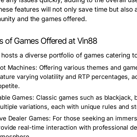
hese features will not only save time but also
nity and the games offered.
s of Games Offered at Vin88
hosts a diverse portfolio of games catering to 
lot Machines:
Offering various themes and game
eature varying volatility and RTP percentages, 
ppetite.
able Games:
Classic games such as blackjack, ba
ultiple variations, each with unique rules and st
ive Dealer Games:
For those seeking an immersi
rovide real-time interaction with professional 
tmosphere.