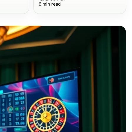
6
min read