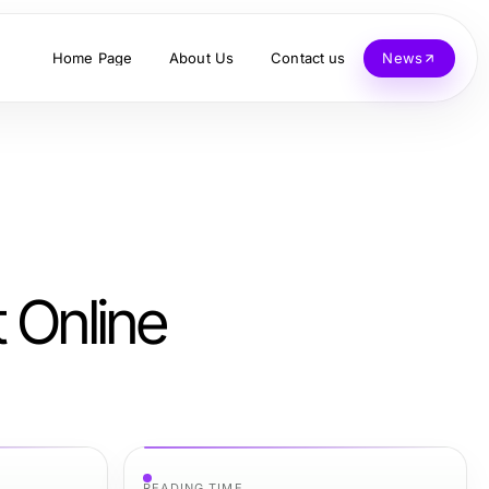
Home Page
About Us
Contact us
News
t Online
READING TIME