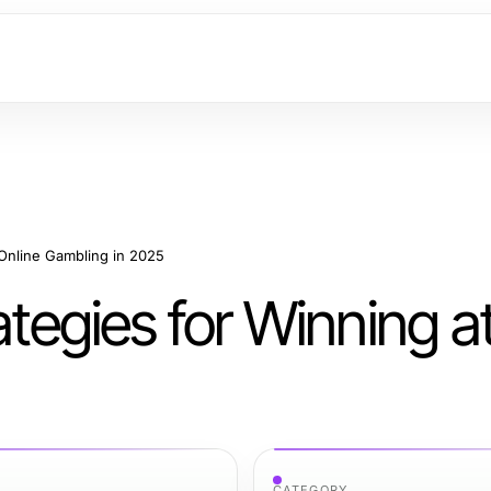
 Online Gambling in 2025
ategies for Winning a
CATEGORY