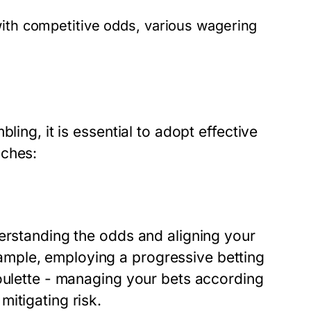
ith competitive odds, various wagering
ling, it is essential to adopt effective
aches:
derstanding the odds and aligning your
mple, employing a progressive betting
roulette - managing your bets according
itigating risk.