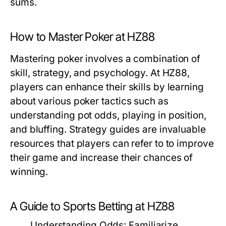
sums.
How to Master Poker at HZ88
Mastering poker involves a combination of
skill, strategy, and psychology. At HZ88,
players can enhance their skills by learning
about various poker tactics such as
understanding pot odds, playing in position,
and bluffing. Strategy guides are invaluable
resources that players can refer to to improve
their game and increase their chances of
winning.
A Guide to Sports Betting at HZ88
Understanding Odds:
Familiarize