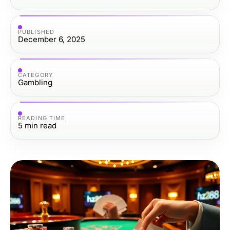
PUBLISHED
December 6, 2025
CATEGORY
Gambling
READING TIME
5
min read