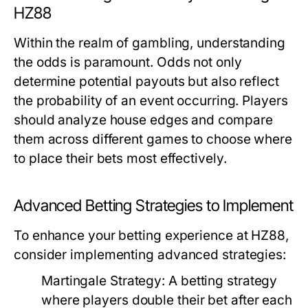
HZ88
Within the realm of gambling, understanding
the odds is paramount. Odds not only
determine potential payouts but also reflect
the probability of an event occurring. Players
should analyze
house edges
and compare
them across different games to choose where
to place their bets most effectively.
Advanced Betting Strategies to Implement
To enhance your betting experience at HZ88,
consider implementing advanced strategies:
Martingale Strategy:
A betting strategy
where players double their bet after each