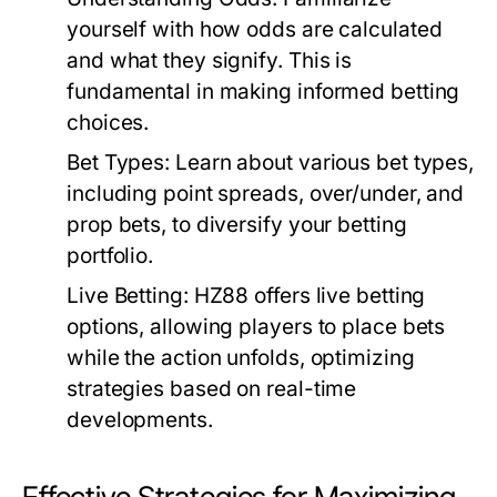
yourself with how odds are calculated
and what they signify. This is
fundamental in making informed betting
choices.
Bet Types:
Learn about various bet types,
including point spreads, over/under, and
prop bets, to diversify your betting
portfolio.
Live Betting:
HZ88 offers live betting
options, allowing players to place bets
while the action unfolds, optimizing
strategies based on real-time
developments.