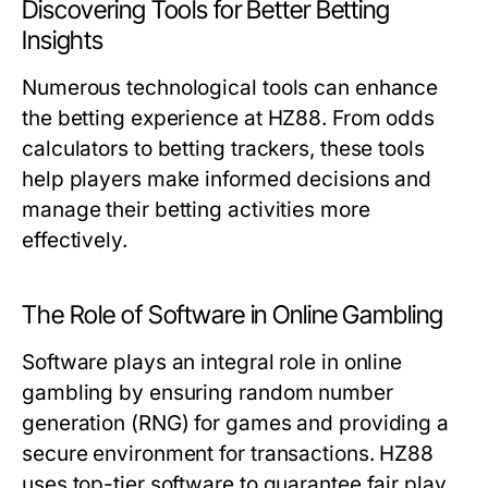
Discovering Tools for Better Betting
Insights
Numerous technological tools can enhance
the betting experience at HZ88. From odds
calculators to betting trackers, these tools
help players make informed decisions and
manage their betting activities more
effectively.
The Role of Software in Online Gambling
Software plays an integral role in online
gambling by ensuring random number
generation (RNG) for games and providing a
secure environment for transactions. HZ88
uses top-tier software to guarantee fair play