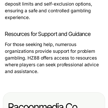
deposit limits and self-exclusion options,
ensuring a safe and controlled gambling
experience.
Resources for Support and Guidance
For those seeking help, numerous
organizations provide support for problem
gambling. HZ88 offers access to resources
where players can seek professional advice
and assistance.
Racoonmedia.Co