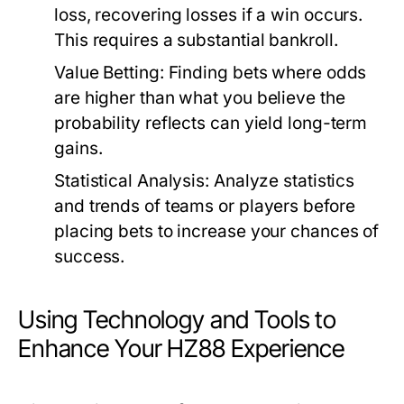
loss, recovering losses if a win occurs.
This requires a substantial bankroll.
Value Betting:
Finding bets where odds
are higher than what you believe the
probability reflects can yield long-term
gains.
Statistical Analysis:
Analyze statistics
and trends of teams or players before
placing bets to increase your chances of
success.
Using Technology and Tools to
Enhance Your HZ88 Experience