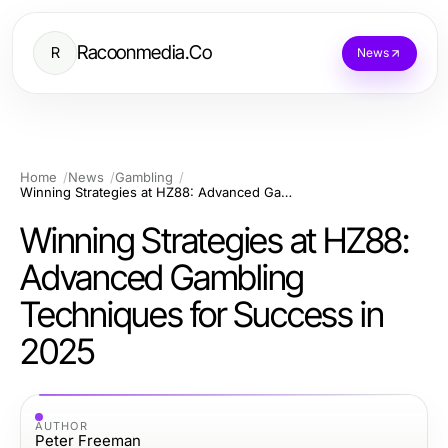
Racoonmedia.Co
R
News
Home
News
Gambling
Winning Strategies at HZ88: Advanced Gambling Techniques for Success in 2025
Winning Strategies at HZ88:
Advanced Gambling
Techniques for Success in
2025
AUTHOR
Peter Freeman