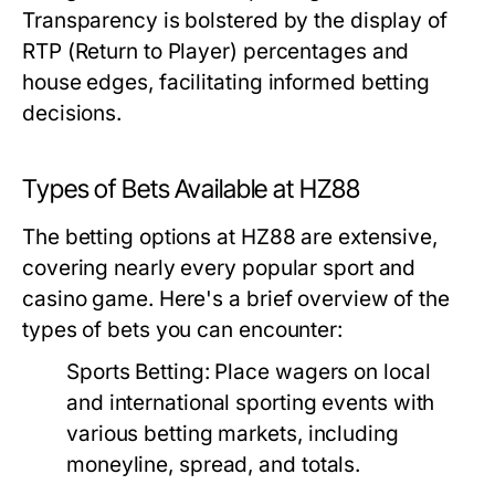
Transparency is bolstered by the display of
RTP (Return to Player) percentages and
house edges, facilitating informed betting
decisions.
Types of Bets Available at HZ88
The betting options at HZ88 are extensive,
covering nearly every popular sport and
casino game. Here's a brief overview of the
types of bets you can encounter:
Sports Betting:
Place wagers on local
and international sporting events with
various betting markets, including
moneyline, spread, and totals.