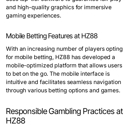
and high-quality graphics for immersive
gaming experiences.
Mobile Betting Features at HZ88
With an increasing number of players opting
for mobile betting, HZ88 has developed a
mobile-optimized platform that allows users
to bet on the go. The mobile interface is
intuitive and facilitates seamless navigation
through various betting options and games.
Responsible Gambling Practices at
HZ88