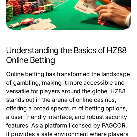
Understanding the Basics of HZ88
Online Betting
Online betting has transformed the landscape
of gambling, making it more accessible and
versatile for players around the globe. HZ88
stands out in the arena of online casinos,
offering a broad spectrum of betting options,
a user-friendly interface, and robust security
features. As a platform licensed by PAGCOR,
it provides a safe environment where players