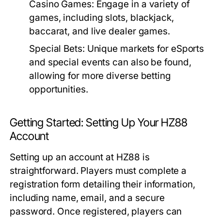
Casino Games:
Engage in a variety of
games, including slots, blackjack,
baccarat, and live dealer games.
Special Bets:
Unique markets for eSports
and special events can also be found,
allowing for more diverse betting
opportunities.
Getting Started: Setting Up Your HZ88
Account
Setting up an account at HZ88 is
straightforward. Players must complete a
registration form detailing their information,
including name, email, and a secure
password. Once registered, players can