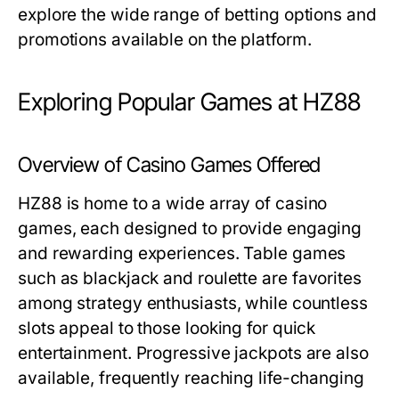
explore the wide range of betting options and
promotions available on the platform.
Exploring Popular Games at HZ88
Overview of Casino Games Offered
HZ88 is home to a wide array of casino
games, each designed to provide engaging
and rewarding experiences. Table games
such as
blackjack
and
roulette
are favorites
among strategy enthusiasts, while countless
slots appeal to those looking for quick
entertainment. Progressive jackpots are also
available, frequently reaching life-changing