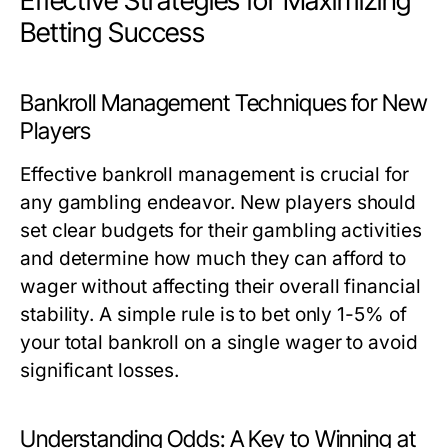
Effective Strategies for Maximizing
Betting Success
Bankroll Management Techniques for New
Players
Effective bankroll management is crucial for
any gambling endeavor. New players should
set clear budgets for their gambling activities
and determine how much they can afford to
wager without affecting their overall financial
stability. A simple rule is to bet only 1-5% of
your total bankroll on a single wager to avoid
significant losses.
Understanding Odds: A Key to Winning at