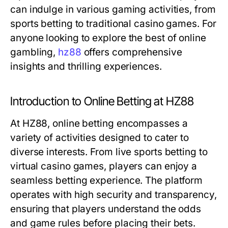
can indulge in various gaming activities, from
sports betting to traditional casino games. For
anyone looking to explore the best of online
gambling,
hz88
offers comprehensive
insights and thrilling experiences.
Introduction to Online Betting at HZ88
At HZ88, online betting encompasses a
variety of activities designed to cater to
diverse interests. From live sports betting to
virtual casino games, players can enjoy a
seamless betting experience. The platform
operates with high security and transparency,
ensuring that players understand the odds
and game rules before placing their bets.