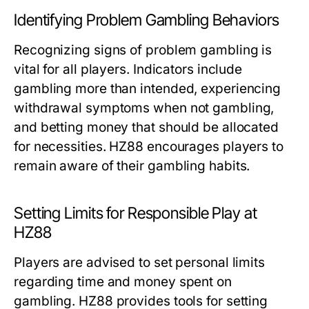
Identifying Problem Gambling Behaviors
Recognizing signs of problem gambling is
vital for all players. Indicators include
gambling more than intended, experiencing
withdrawal symptoms when not gambling,
and betting money that should be allocated
for necessities. HZ88 encourages players to
remain aware of their gambling habits.
Setting Limits for Responsible Play at
HZ88
Players are advised to set personal limits
regarding time and money spent on
gambling. HZ88 provides tools for setting