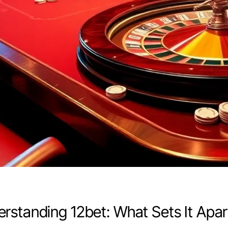
rstanding 12bet: What Sets It Apar