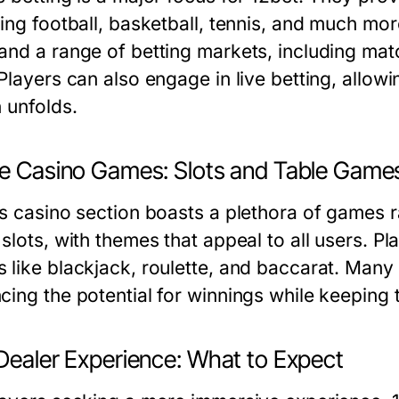
ding football, basketball, tennis, and much mo
and a range of betting markets, including mat
Players can also engage in live betting, allowi
 unfolds.
ne Casino Games: Slots and Table Game
’s casino section boasts a plethora of games 
slots, with themes that appeal to all users. Pl
 like blackjack, roulette, and baccarat. Many
cing the potential for winnings while keeping 
 Dealer Experience: What to Expect