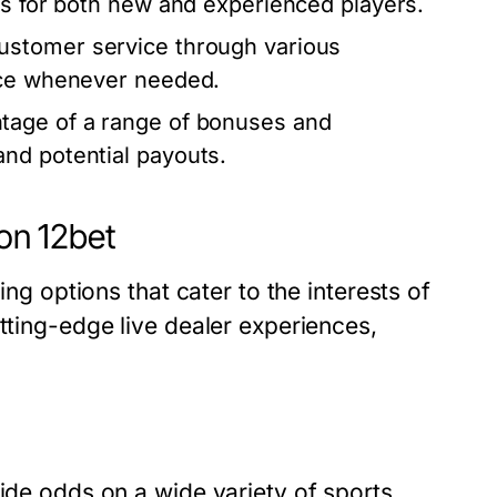
ss for both new and experienced players.
ustomer service through various
ance whenever needed.
tage of a range of bonuses and
nd potential payouts.
 on 12bet
ing options that cater to the interests of
tting-edge live dealer experiences,
ide odds on a wide variety of sports,