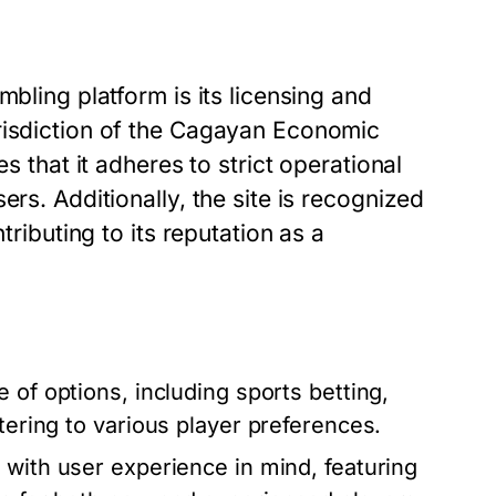
mbling platform is its licensing and
risdiction of the Cagayan Economic
s that it adheres to strict operational
ers. Additionally, the site is recognized
tributing to its reputation as a
 of options, including sports betting,
tering to various player preferences.
 with user experience in mind, featuring