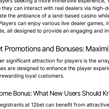
layers seeking a more immersive experience, 12
they can interact with real dealers via high-d
cate the ambiance of a land-based casino while
Players can enjoy various live dealer games, i
tte, all designed to provide an engaging and i
t Promotions and Bonuses: Maximi
r significant attraction for players is the ar
es are designed to enhance the player experi
 rewarding loyal customers.
ome Bonus: What New Users Should K
egistrants at 12bet can benefit from attracti