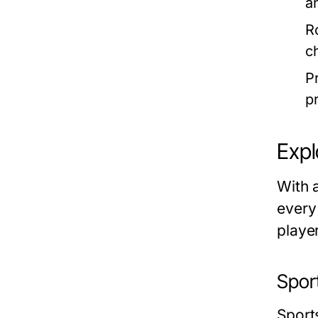
a
R
c
P
p
Expl
With a
every
playe
Spor
Sport