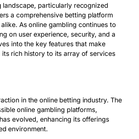
g landscape, particularly recognized
fers a comprehensive betting platform
 alike. As online gambling continues to
ing on user experience, security, and a
lves into the key features that make
s rich history to its array of services
ction in the online betting industry. The
ible online gambling platforms,
 has evolved, enhancing its offerings
ced environment.