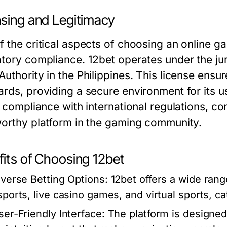
nsing and Legitimacy
 the critical aspects of choosing an online ga
atory compliance. 12bet operates under the ju
uthority in the Philippines. This license ensure
rds, providing a secure environment for its us
s compliance with international regulations, con
worthy platform in the gaming community.
fits of Choosing 12bet
iverse Betting Options:
12bet offers a wide range
sports, live casino games, and virtual sports, ca
ser-Friendly Interface:
The platform is designed