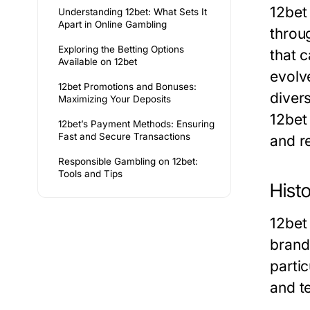
12bet
Understanding 12bet: What Sets It
Apart in Online Gambling
throu
Exploring the Betting Options
that c
Available on 12bet
evolv
12bet Promotions and Bonuses:
divers
Maximizing Your Deposits
12bet 
12bet’s Payment Methods: Ensuring
Fast and Secure Transactions
and re
Responsible Gambling on 12bet:
Tools and Tips
Hist
12bet
brand
partic
and t