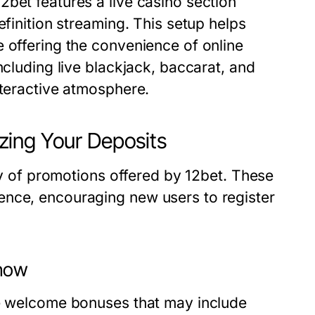
bet features a live casino section
efinition streaming. This setup helps
 offering the convenience of online
ncluding live blackjack, baccarat, and
nteractive atmosphere.
zing Your Deposits
ray of promotions offered by 12bet. These
ence, encouraging new users to register
now
ve welcome bonuses that may include