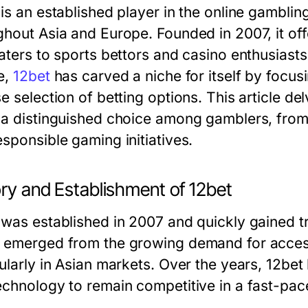
 is an established player in the online gamblin
ghout Asia and Europe. Founded in 2007, it of
aters to sports bettors and casino enthusiasts
e,
12bet
has carved a niche for itself by focus
e selection of betting options. This article de
a distinguished choice among gamblers, from it
sponsible gaming initiatives.
ory and Establishment of 12bet
 was established in 2007 and quickly gained tra
 emerged from the growing demand for access
ularly in Asian markets. Over the years, 12bet
echnology to remain competitive in a fast-pa