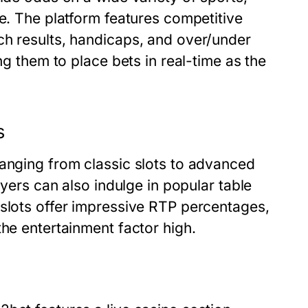
re. The platform features competitive
ch results, handicaps, and over/under
ng them to place bets in real-time as the
s
ranging from classic slots to advanced
ayers can also indulge in popular table
 slots offer impressive RTP percentages,
the entertainment factor high.