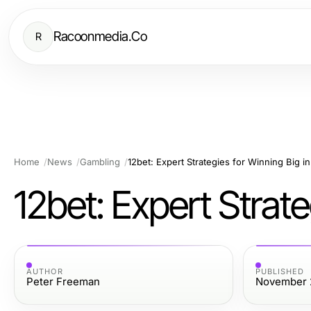
Racoonmedia.Co
R
Home
News
Gambling
12bet: Expert Strategies for Winning Big i
12bet: Expert Strate
AUTHOR
PUBLISHED
Peter Freeman
November 