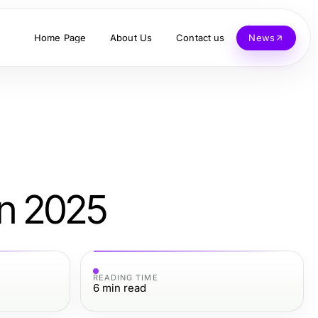
Home Page
About Us
Contact us
News
 in 2025
READING TIME
6
min read