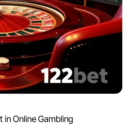
t in Online Gambling