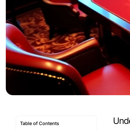
Unde
Table of Contents