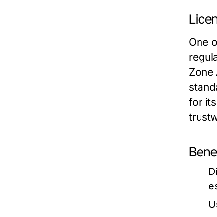
Lice
One of
regul
Zone A
standa
for it
trust
Bene
D
e
U