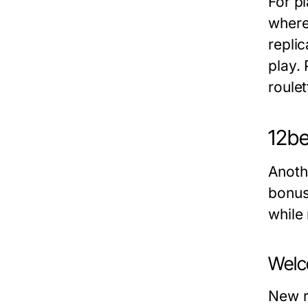
For p
where 
repli
play. 
roule
12be
Anothe
bonus
while
Welc
New r