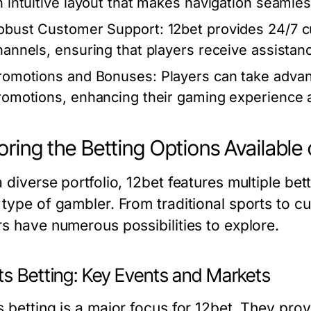
n intuitive layout that makes navigation seamle
obust Customer Support:
12bet provides 24/7 c
hannels, ensuring that players receive assist
romotions and Bonuses:
Players can take advan
romotions, enhancing their gaming experience a
oring the Betting Options Available
 diverse portfolio, 12bet features multiple bett
 type of gambler. From traditional sports to cu
rs have numerous possibilities to explore.
ts Betting: Key Events and Markets
s betting is a major focus for 12bet. They prov