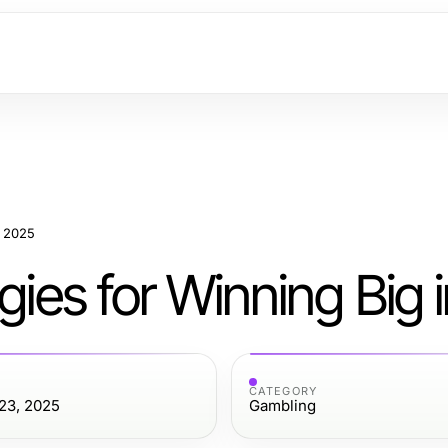
n 2025
gies for Winning Big
CATEGORY
23, 2025
Gambling