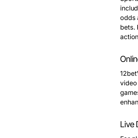
inclu
odds 
bets. 
action
Onli
12bet
video 
games
enhan
Live