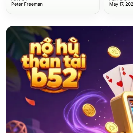
Peter Freeman
May 17, 20