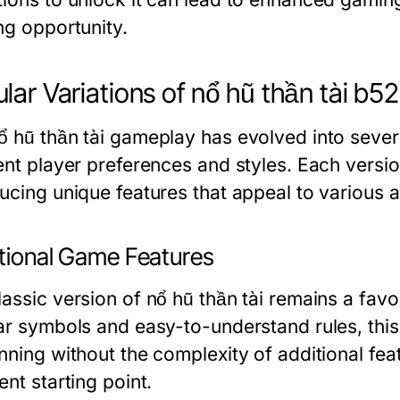
ng opportunity.
lar Variations of nổ hũ thần tài b52
ổ hũ thần tài gameplay has evolved into several
rent player preferences and styles. Each versi
ducing unique features that appeal to various 
itional Game Features
assic version of nổ hũ thần tài remains a favor
ar symbols and easy-to-understand rules, this 
nning without the complexity of additional fea
ent starting point.