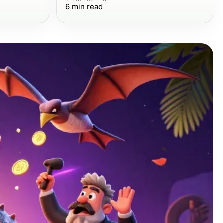
6
min read