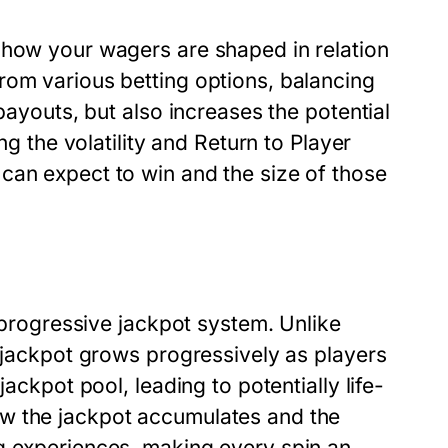
 how your wagers are shaped in relation
rom various betting options, balancing
payouts, but also increases the potential
ng the volatility and Return to Player
can expect to win and the size of those
s progressive jackpot system. Unlike
e jackpot grows progressively as players
ackpot pool, leading to potentially life-
w the jackpot accumulates and the
g experiences, making every spin an