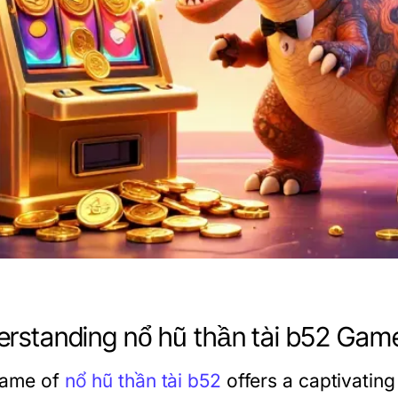
rstanding nổ hũ thần tài b52 Ga
game of
nổ hũ thần tài b52
offers a captivating