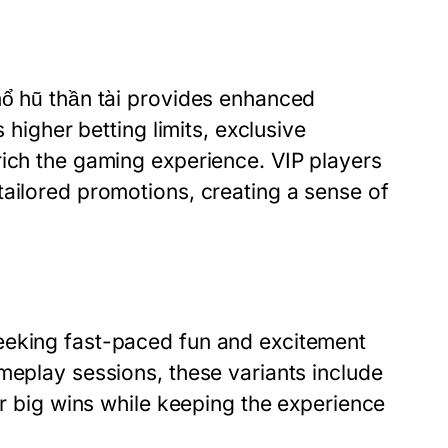
nổ hũ thần tài provides enhanced
 higher betting limits, exclusive
rich the gaming experience. VIP players
tailored promotions, creating a sense of
eeking fast-paced fun and excitement
meplay sessions, these variants include
or big wins while keeping the experience