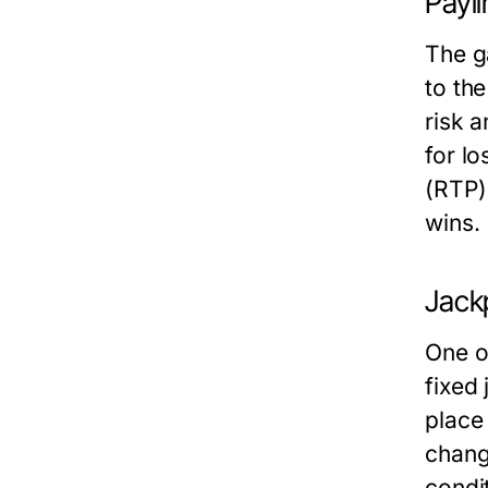
Payli
The g
to th
risk a
for lo
(RTP)
wins.
Jack
One of
fixed
place 
chang
condi