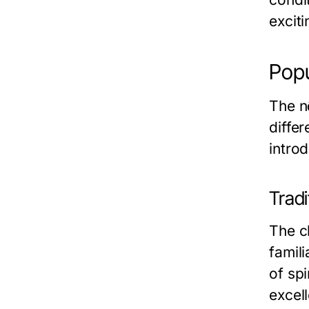
exciti
Popu
The n
diffe
intro
Trad
The cl
famili
of spi
excell