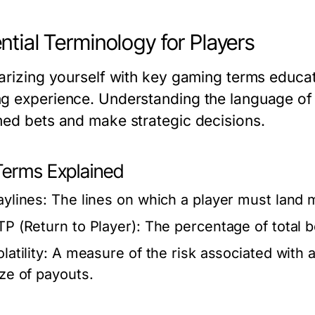
ntial Terminology for Players
iarizing yourself with key gaming terms educa
g experience. Understanding the language of 
med bets and make strategic decisions.
Terms Explained
aylines:
The lines on which a player must land 
TP (Return to Player):
The percentage of total be
latility:
A measure of the risk associated with 
ize of payouts.