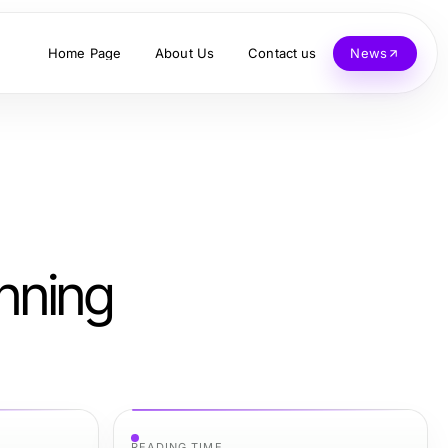
Home Page
About Us
Contact us
News
inning
READING TIME