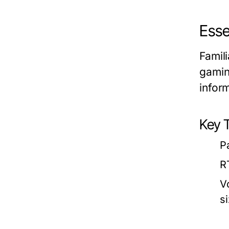
Esse
Famil
gamin
infor
Key 
P
R
Vo
s