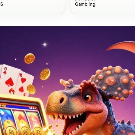
26
Gambling