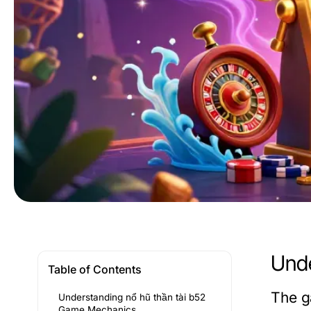
Unde
Table of Contents
The 
Understanding nổ hũ thần tài b52
Game Mechanics