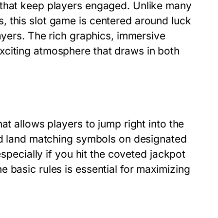
 that keep players engaged. Unlike many
 this slot game is centered around luck
ayers. The rich graphics, immersive
xciting atmosphere that draws in both
at allows players to jump right into the
and land matching symbols on designated
especially if you hit the coveted jackpot
 basic rules is essential for maximizing