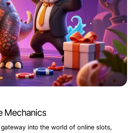
me Mechanics
 gateway into the world of online slots,