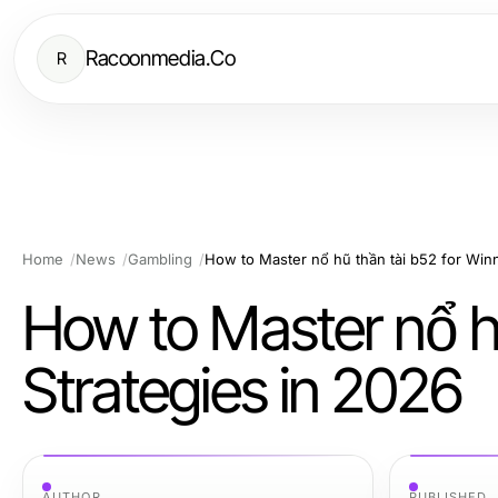
Racoonmedia.Co
R
Home
News
Gambling
How to Master nổ hũ thần tài b52 for Winn
How to Master nổ hũ
Strategies in 2026
AUTHOR
PUBLISHED