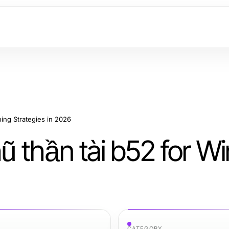
ing Strategies in 2026
 thần tài b52 for W
CATEGORY