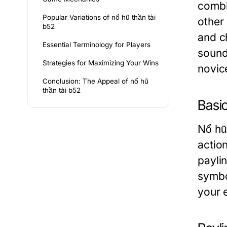
combi
Popular Variations of nổ hũ thần tài
other
b52
and c
Essential Terminology for Players
sound
Strategies for Maximizing Your Wins
novic
Conclusion: The Appeal of nổ hũ
thần tài b52
Basi
Nổ hũ 
actio
paylin
symbo
your 