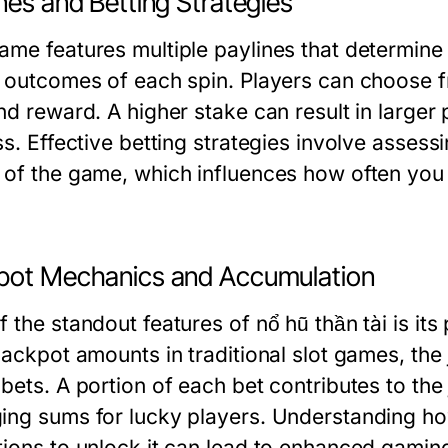
nes and Betting Strategies
ame features multiple paylines that determine
e outcomes of each spin. Players can choose f
nd reward. A higher stake can result in larger 
ss. Effective betting strategies involve assessi
 of the game, which influences how often you 
pot Mechanics and Accumulation
 the standout features of nổ hũ thần tài is it
 jackpot amounts in traditional slot games, th
bets. A portion of each bet contributes to the j
ing sums for lucky players. Understanding ho
tions to unlock it can lead to enhanced gamin