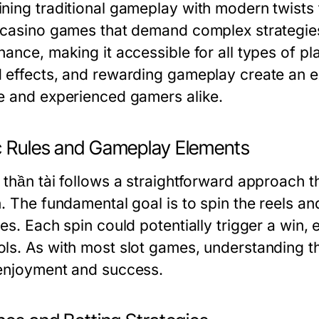
ning traditional gameplay with modern twists
 casino games that demand complex strategies,
hance, making it accessible for all types of pl
 effects, and rewarding gameplay create an e
e and experienced gamers alike.
c Rules and Gameplay Elements
thần tài follows a straightforward approach th
n. The fundamental goal is to spin the reels 
es. Each spin could potentially trigger a win, 
ls. As with most slot games, understanding the
enjoyment and success.