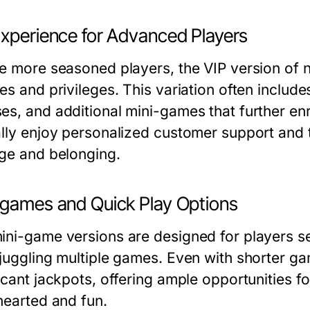
Experience for Advanced Players
he more seasoned players, the VIP version of 
es and privileges. This variation often includes
es, and additional mini-games that further en
ally enjoy personalized customer support and 
ige and belonging.
-games and Quick Play Options
ini-game versions are designed for players s
 juggling multiple games. Even with shorter ga
ficant jackpots, offering ample opportunities f
-hearted and fun.