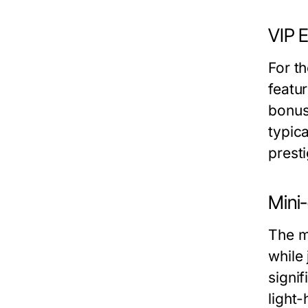
VIP 
For t
featur
bonus
typic
prest
Mini
The m
while
signi
light