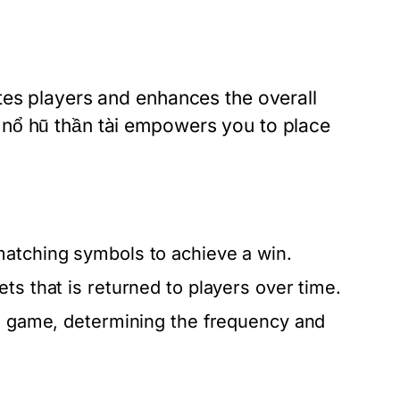
tes players and enhances the overall
nổ hũ thần tài empowers you to place
matching symbols to achieve a win.
ts that is returned to players over time.
a game, determining the frequency and