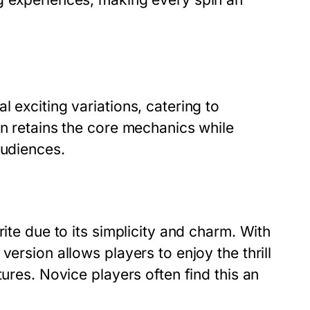
 exciting variations, catering to
on retains the core mechanics while
audiences.
ite due to its simplicity and charm. With
version allows players to enjoy the thrill
tures. Novice players often find this an