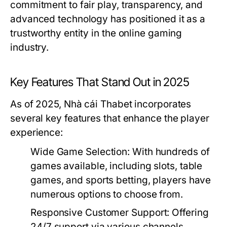
commitment to fair play, transparency, and
advanced technology has positioned it as a
trustworthy entity in the online gaming
industry.
Key Features That Stand Out in 2025
As of 2025, Nhà cái Thabet incorporates
several key features that enhance the player
experience:
Wide Game Selection:
With hundreds of
games available, including slots, table
games, and sports betting, players have
numerous options to choose from.
Responsive Customer Support:
Offering
24/7 support via various channels