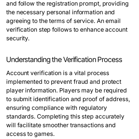
and follow the registration prompt, providing
the necessary personal information and
agreeing to the terms of service. An email
verification step follows to enhance account
security.
Understanding the Verification Process
Account verification is a vital process
implemented to prevent fraud and protect
player information. Players may be required
to submit identification and proof of address,
ensuring compliance with regulatory
standards. Completing this step accurately
will facilitate smoother transactions and
access to games.