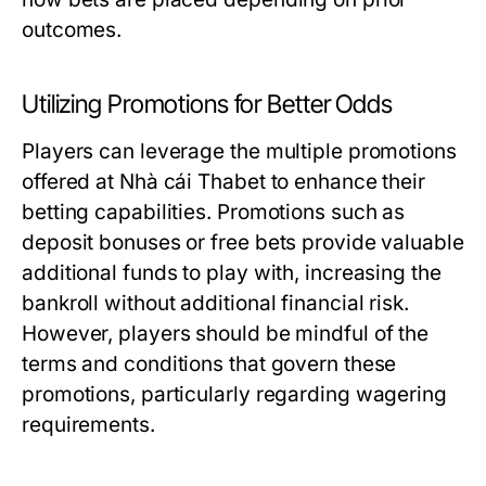
outcomes.
Utilizing Promotions for Better Odds
Players can leverage the multiple promotions
offered at Nhà cái Thabet to enhance their
betting capabilities. Promotions such as
deposit bonuses or free bets provide valuable
additional funds to play with, increasing the
bankroll without additional financial risk.
However, players should be mindful of the
terms and conditions that govern these
promotions, particularly regarding
wagering
requirements
.