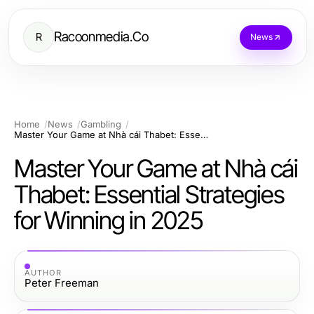
Racoonmedia.Co
R
News
Home
News
Gambling
Master Your Game at Nhà cái Thabet: Essential Strategies for Winning in 2025
Master Your Game at Nhà cái
Thabet: Essential Strategies
for Winning in 2025
AUTHOR
Peter Freeman