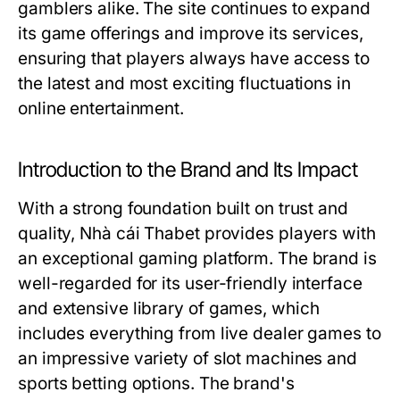
gamblers alike. The site continues to expand
its game offerings and improve its services,
ensuring that players always have access to
the latest and most exciting fluctuations in
online entertainment.
Introduction to the Brand and Its Impact
With a strong foundation built on trust and
quality, Nhà cái Thabet provides players with
an exceptional gaming platform. The brand is
well-regarded for its user-friendly interface
and extensive library of games, which
includes everything from live dealer games to
an impressive variety of slot machines and
sports betting options. The brand's