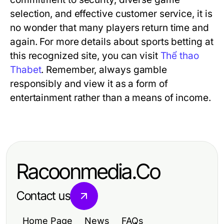
selection, and effective customer service, it is
no wonder that many players return time and
again. For more details about sports betting at
this recognized site, you can visit
Thể thao
Thabet
. Remember, always gamble
responsibly and view it as a form of
entertainment rather than a means of income.
Racoonmedia.Co
Contact us
Home Page
News
FAQs