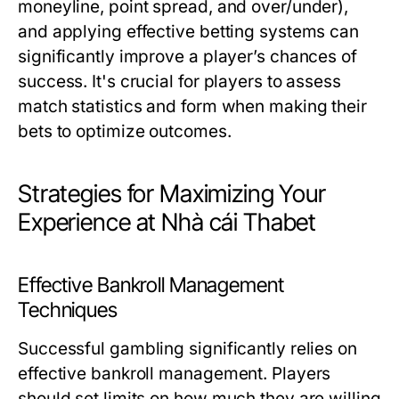
moneyline, point spread, and over/under),
and applying effective betting systems can
significantly improve a player’s chances of
success. It's crucial for players to assess
match statistics and form when making their
bets to optimize outcomes.
Strategies for Maximizing Your
Experience at Nhà cái Thabet
Effective Bankroll Management
Techniques
Successful gambling significantly relies on
effective bankroll management. Players
should set limits on how much they are willing