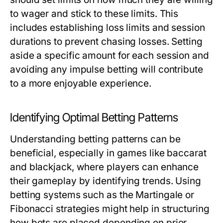
to wager and stick to these limits. This
includes establishing loss limits and session
durations to prevent chasing losses. Setting
aside a specific amount for each session and
avoiding any impulse betting will contribute
to a more enjoyable experience.
Identifying Optimal Betting Patterns
Understanding betting patterns can be
beneficial, especially in games like baccarat
and blackjack, where players can enhance
their gameplay by identifying trends. Using
betting systems
such as the Martingale or
Fibonacci strategies might help in structuring
how bets are placed depending on prior