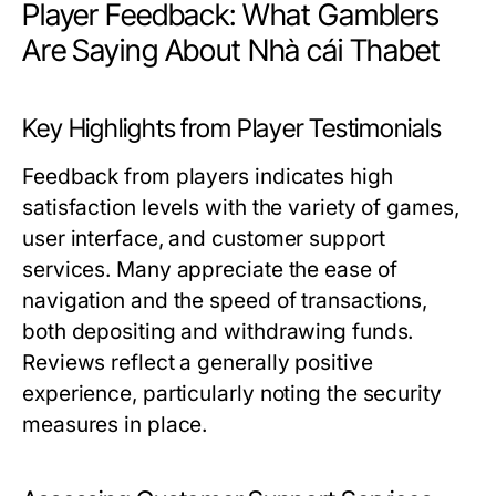
Player Feedback: What Gamblers
Are Saying About Nhà cái Thabet
Key Highlights from Player Testimonials
Feedback from players indicates high
satisfaction levels with the variety of games,
user interface, and customer support
services. Many appreciate the ease of
navigation and the speed of transactions,
both depositing and withdrawing funds.
Reviews reflect a generally positive
experience, particularly noting the security
measures in place.