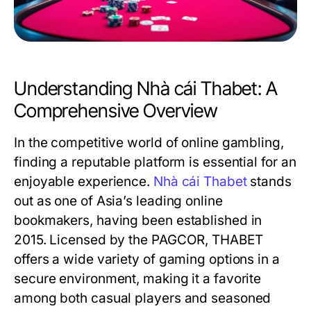
Understanding Nhà cái Thabet: A
Comprehensive Overview
In the competitive world of online gambling,
finding a reputable platform is essential for an
enjoyable experience.
Nhà cái Thabet
stands
out as one of Asia’s leading online
bookmakers, having been established in
2015. Licensed by the PAGCOR, THABET
offers a wide variety of gaming options in a
secure environment, making it a favorite
among both casual players and seasoned