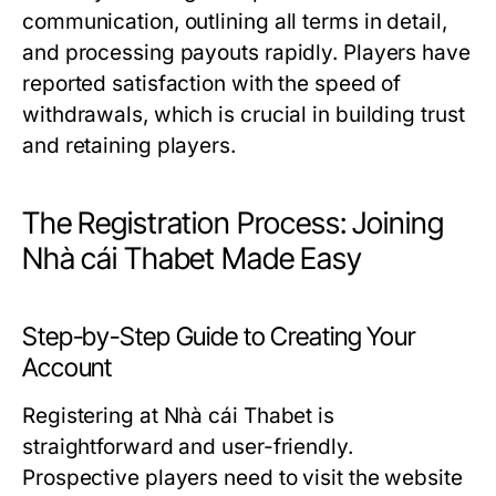
communication, outlining all terms in detail,
and processing payouts rapidly. Players have
reported satisfaction with the speed of
withdrawals, which is crucial in building trust
and retaining players.
The Registration Process: Joining
Nhà cái Thabet Made Easy
Step-by-Step Guide to Creating Your
Account
Registering at Nhà cái Thabet is
straightforward and user-friendly.
Prospective players need to visit the website