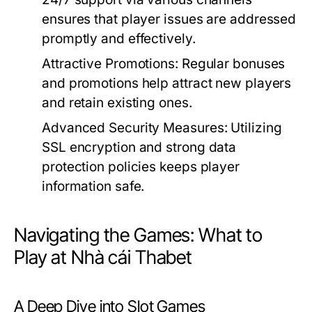
ensures that player issues are addressed
promptly and effectively.
Attractive Promotions:
Regular bonuses
and promotions help attract new players
and retain existing ones.
Advanced Security Measures:
Utilizing
SSL encryption and strong data
protection policies keeps player
information safe.
Navigating the Games: What to
Play at Nhà cái Thabet
A Deep Dive into Slot Games