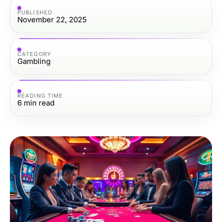
PUBLISHED
November 22, 2025
CATEGORY
Gambling
READING TIME
6
min read