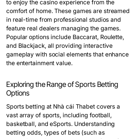
to enjoy the casino experience from the
comfort of home. These games are streamed
in real-time from professional studios and
feature real dealers managing the games.
Popular options include
Baccarat
,
Roulette
,
and
Blackjack
, all providing interactive
gameplay with social elements that enhance
the entertainment value.
Exploring the Range of Sports Betting
Options
Sports betting at Nhà cái Thabet covers a
vast array of sports, including football,
basketball, and eSports. Understanding
betting odds, types of bets (such as