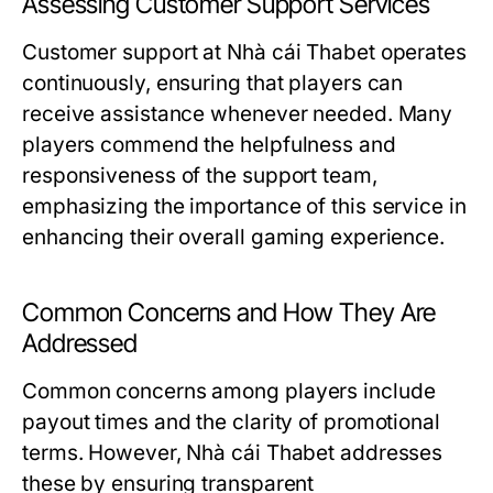
Assessing Customer Support Services
Customer support at Nhà cái Thabet operates
continuously, ensuring that players can
receive assistance whenever needed. Many
players commend the helpfulness and
responsiveness of the support team,
emphasizing the importance of this service in
enhancing their overall gaming experience.
Common Concerns and How They Are
Addressed
Common concerns among players include
payout times and the clarity of promotional
terms. However, Nhà cái Thabet addresses
these by ensuring transparent