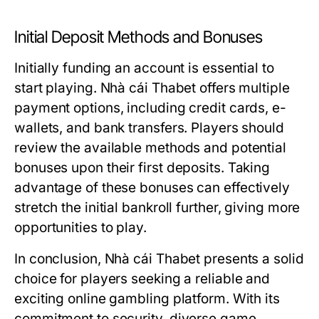
Initial Deposit Methods and Bonuses
Initially funding an account is essential to
start playing. Nhà cái Thabet offers multiple
payment options, including credit cards, e-
wallets, and bank transfers. Players should
review the available methods and potential
bonuses upon their first deposits. Taking
advantage of these bonuses can effectively
stretch the initial bankroll further, giving more
opportunities to play.
In conclusion, Nhà cái Thabet presents a solid
choice for players seeking a reliable and
exciting online gambling platform. With its
commitment to security, diverse game