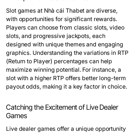
Slot games at Nhà cái Thabet are diverse,
with opportunities for significant rewards.
Players can choose from classic slots, video
slots, and progressive jackpots, each
designed with unique themes and engaging
graphics. Understanding the variations in
RTP
(Return to Player)
percentages can help
maximize winning potential. For instance, a
slot with a higher RTP offers better long-term
payout odds, making it a key factor in choice.
Catching the Excitement of Live Dealer
Games
Live dealer games offer a unique opportunity