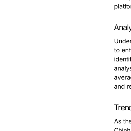
platf
Anal
Under
to en
identi
analy
avera
and re
Tren
As th
Chinh