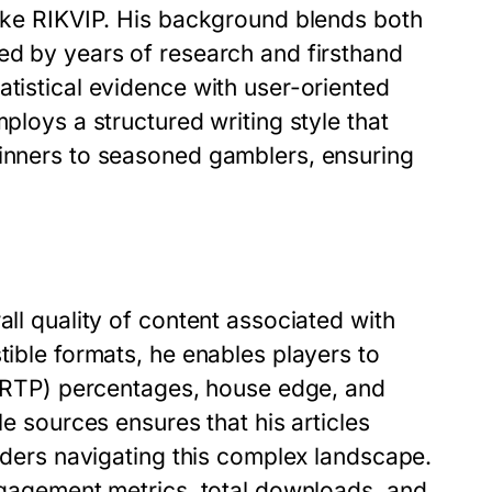
like RIKVIP. His background blends both
ed by years of research and firsthand
atistical evidence with user-oriented
mploys a structured writing style that
ginners to seasoned gamblers, ensuring
all quality of content associated with
tible formats, he enables players to
r (RTP) percentages, house edge, and
le sources ensures that his articles
eaders navigating this complex landscape.
engagement metrics, total downloads, and