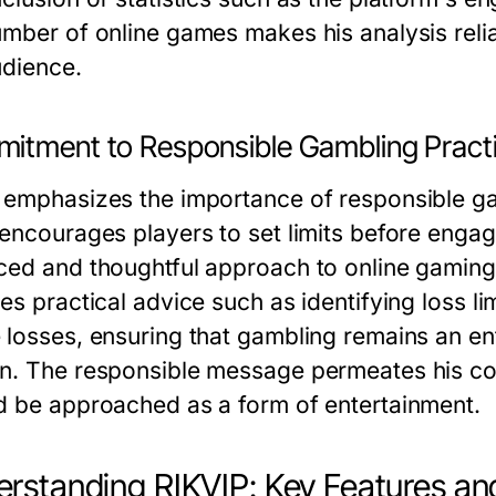
umber of online games makes his analysis relia
udience.
itment to Responsible Gambling Pract
 emphasizes the importance of responsible ga
 encourages players to set limits before engag
ced and thoughtful approach to online gamin
es practical advice such as identifying loss l
 losses, ensuring that gambling remains an ent
n. The responsible message permeates his con
d be approached as a form of entertainment.
rstanding RIKVIP: Key Features and