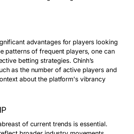
gnificant advantages for players looking
e patterns of frequent players, one can
ctive betting strategies. Chinh’s
uch as the number of active players and
ontext about the platform's vibrancy
IP
reast of current trends is essential.
 reflect broader industry movements,