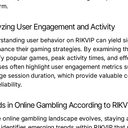
orm.
yzing User Engagement and Activity
standing user behavior on RIKVIP can yield si
hance their gaming strategies. By examining th
fy popular games, peak activity times, and effe
ses often highlight user engagement metrics s
ge session duration, which provide valuable c
liability.
ds in Online Gambling According to RIKV
e online gambling landscape evolves, staying ab
 identifies emerging trends within RIKVIP that