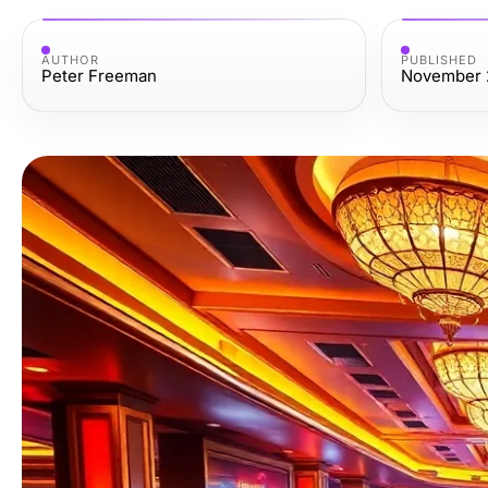
AUTHOR
PUBLISHED
Peter Freeman
November 