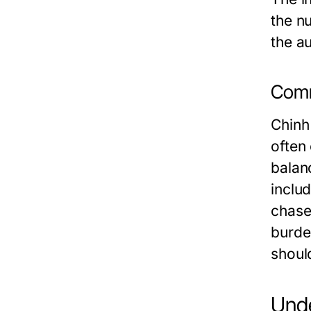
the n
the a
Comm
Chinh
often
balan
includ
chase
burde
shoul
Unde