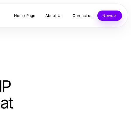
Home Page
About Us
Contact us
News
IP
at