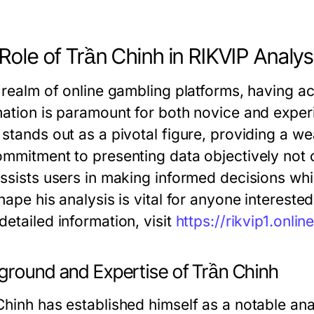
Role of Trần Chinh in RIKVIP Analys
e realm of online gambling platforms, having a
mation is paramount for both novice and exper
stands out as a pivotal figure, providing a we
ommitment to presenting data objectively not 
assists users in making informed decisions whi
hape his analysis is vital for anyone intereste
etailed information, visit
https://rikvip1.onlin
ground and Expertise of Trần Chinh
hinh has established himself as a notable anal