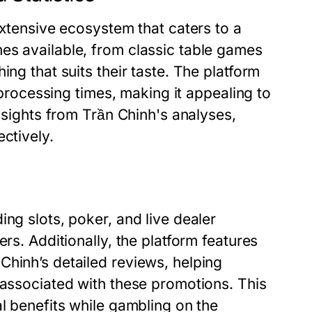
extensive ecosystem that caters to a
es available, from classic table games
ing that suits their taste. The platform
t processing times, making it appealing to
insights from Trần Chinh's analyses,
ctively.
ng slots, poker, and live dealer
rs. Additionally, the platform features
Chinh’s detailed reviews, helping
 associated with these promotions. This
al benefits while gambling on the