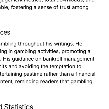
ble, fostering a sense of trust among
ices
mbling throughout his writings. He
ing in gambling activities, promoting a
g. His guidance on bankroll management
imits and avoiding the temptation to
ertaining pastime rather than a financial
tent, reminding readers that gambling
 Statistics