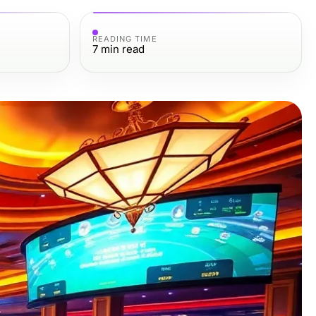
READING TIME
7
min read