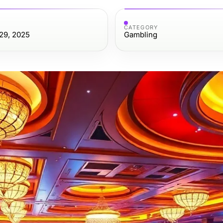
CATEGORY
29, 2025
Gambling