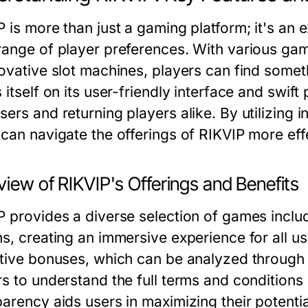
P is more than just a gaming platform; it's an 
range of player preferences. With various gam
ovative slot machines, players can find someth
 itself on its user-friendly interface and swif
ers and returning players alike. By utilizing 
 can navigate the offerings of RIKVIP more effe
iew of RIKVIP's Offerings and Benefits
P provides a diverse selection of games includi
s, creating an immersive experience for all use
ctive bonuses, which can be analyzed through 
rs to understand the full terms and conditions
parency aids users in maximizing their potenti