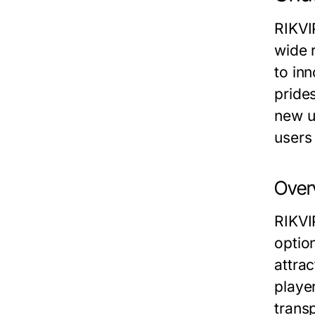
RIKVI
wide 
to inn
prides
new us
users
Overv
RIKVI
option
attra
playe
trans