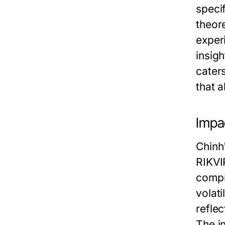
speci
theor
exper
insigh
cater
that a
Impa
Chinh'
RIKVI
compr
volati
refle
The i