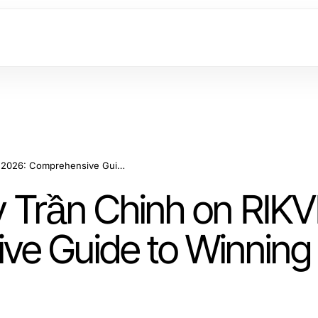
Strategic Insights by Trần Chinh on RIKVIP 2026: Comprehensive Guide to Winning at Online Gambling
by Trần Chinh on RIKV
e Guide to Winning 