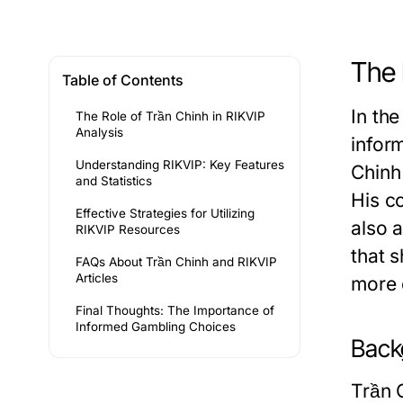
The 
Table of Contents
In th
The Role of Trần Chinh in RIKVIP
Analysis
infor
Understanding RIKVIP: Key Features
Chinh 
and Statistics
His c
Effective Strategies for Utilizing
also 
RIKVIP Resources
that s
FAQs About Trần Chinh and RIKVIP
Articles
more d
Final Thoughts: The Importance of
Informed Gambling Choices
Back
Trần C