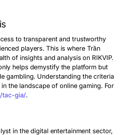
is
ccess to transparent and trustworthy
ienced players. This is where Trần
alth of insights and analysis on RIKVIP.
only helps demystify the platform but
le gambling. Understanding the criteria
d in the landscape of online gaming. For
e/tac-gia/
.
yst in the digital entertainment sector,