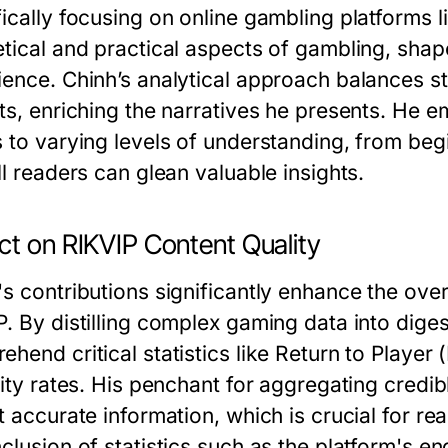
fically focusing on online gambling platforms 
etical and practical aspects of gambling, shap
ience. Chinh’s analytical approach balances st
ts, enriching the narratives he presents. He e
s to varying levels of understanding, from be
ll readers can glean valuable insights.
ct on RIKVIP Content Quality
s contributions significantly enhance the over
P. By distilling complex gaming data into diges
ehend critical statistics like Return to Playe
lity rates. His penchant for aggregating credib
ct accurate information, which is crucial for r
nclusion of statistics such as the platform's 