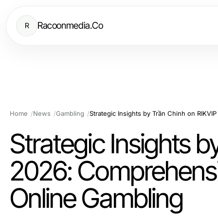
Racoonmedia.Co
R
Home
News
Gambling
Strategic Insights 
2026: Comprehensiv
Online Gambling