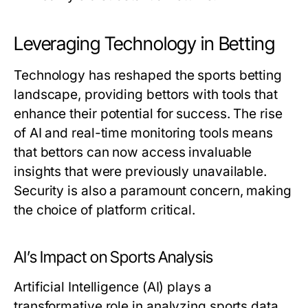
Leveraging Technology in Betting
Technology has reshaped the sports betting
landscape, providing bettors with tools that
enhance their potential for success. The rise
of AI and real-time monitoring tools means
that bettors can now access invaluable
insights that were previously unavailable.
Security is also a paramount concern, making
the choice of platform critical.
AI’s Impact on Sports Analysis
Artificial Intelligence (AI) plays a
transformative role in analyzing sports data.