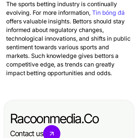
The sports betting industry is continually
evolving. For more information,
Tin bóng đá
offers valuable insights. Bettors should stay
informed about regulatory changes,
technological innovations, and shifts in public
sentiment towards various sports and
markets. Such knowledge gives bettors a
competitive edge, as trends can greatly
impact betting opportunities and odds.
Racoonmedia.Co
Contact us