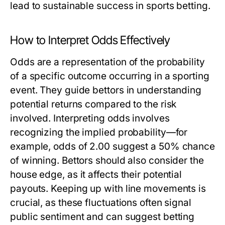
lead to sustainable success in sports betting.
How to Interpret Odds Effectively
Odds are a representation of the probability
of a specific outcome occurring in a sporting
event. They guide bettors in understanding
potential returns compared to the risk
involved. Interpreting odds involves
recognizing the implied probability—for
example, odds of 2.00 suggest a 50% chance
of winning. Bettors should also consider the
house edge, as it affects their potential
payouts. Keeping up with line movements is
crucial, as these fluctuations often signal
public sentiment and can suggest betting