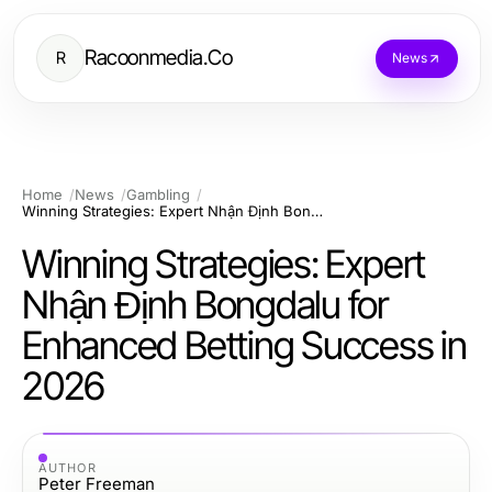
Racoonmedia.Co
R
News
Home
News
Gambling
Winning Strategies: Expert Nhận Định Bongdalu for Enhanced Betting Success in 2026
Winning Strategies: Expert
Nhận Định Bongdalu for
Enhanced Betting Success in
2026
AUTHOR
Peter Freeman