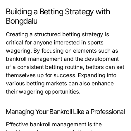
Building a Betting Strategy with
Bongdalu
Creating a structured betting strategy is
critical for anyone interested in sports
wagering. By focusing on elements such as
bankroll management and the development
of a consistent betting routine, bettors can set
themselves up for success. Expanding into
various betting markets can also enhance
their wagering opportunities.
Managing Your Bankroll Like a Professional
Effective bankroll management is the