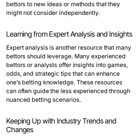
bettors to new ideas or methods that they
might not consider independently.
Learning from Expert Analysis and Insights
Expert analysis is another resource that many
bettors should leverage. Many experienced
bettors or analysts offer insights into games,
odds, and strategic tips that can enhance
one’s betting knowledge. These resources
can often guide the less experienced through
nuanced betting scenarios.
Keeping Up with Industry Trends and
Changes