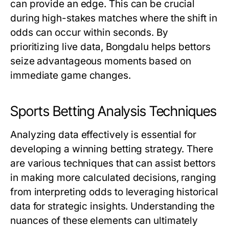
can provide an edge. This can be crucial
during high-stakes matches where the shift in
odds can occur within seconds. By
prioritizing live data, Bongdalu helps bettors
seize advantageous moments based on
immediate game changes.
Sports Betting Analysis Techniques
Analyzing data effectively is essential for
developing a winning betting strategy. There
are various techniques that can assist bettors
in making more calculated decisions, ranging
from interpreting odds to leveraging historical
data for strategic insights. Understanding the
nuances of these elements can ultimately