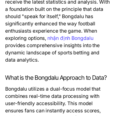
receive the latest statistics and analysis. With
a foundation built on the principle that data
should "speak for itself," Bongdalu has
significantly enhanced the way football
enthusiasts experience the game. When
exploring options,
nhận định Bongdalu
provides comprehensive insights into the
dynamic landscape of sports betting and
data analytics.
What is the Bongdalu Approach to Data?
Bongdalu utilizes a dual-focus model that
combines real-time data processing with
user-friendly accessibility. This model
ensures fans can instantly access scores,