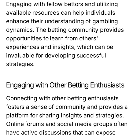
Engaging with fellow bettors and utilizing
available resources can help individuals
enhance their understanding of gambling
dynamics. The betting community provides
opportunities to learn from others'
experiences and insights, which can be
invaluable for developing successful
strategies.
Engaging with Other Betting Enthusiasts
Connecting with other betting enthusiasts
fosters a sense of community and provides a
platform for sharing insights and strategies.
Online forums and social media groups often
have active discussions that can expose