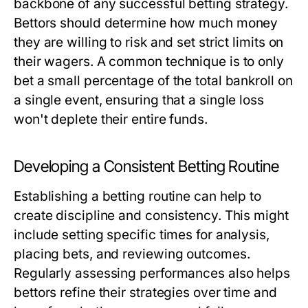
backbone of any successful betting strategy.
Bettors should determine how much money
they are willing to risk and set strict limits on
their wagers. A common technique is to only
bet a small percentage of the total bankroll on
a single event, ensuring that a single loss
won't deplete their entire funds.
Developing a Consistent Betting Routine
Establishing a betting routine can help to
create discipline and consistency. This might
include setting specific times for analysis,
placing bets, and reviewing outcomes.
Regularly assessing performances also helps
bettors refine their strategies over time and