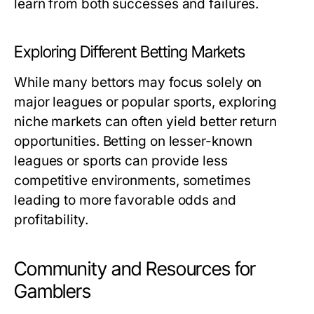
learn from both successes and failures.
Exploring Different Betting Markets
While many bettors may focus solely on
major leagues or popular sports, exploring
niche markets can often yield better return
opportunities. Betting on lesser-known
leagues or sports can provide less
competitive environments, sometimes
leading to more favorable odds and
profitability.
Community and Resources for
Gamblers