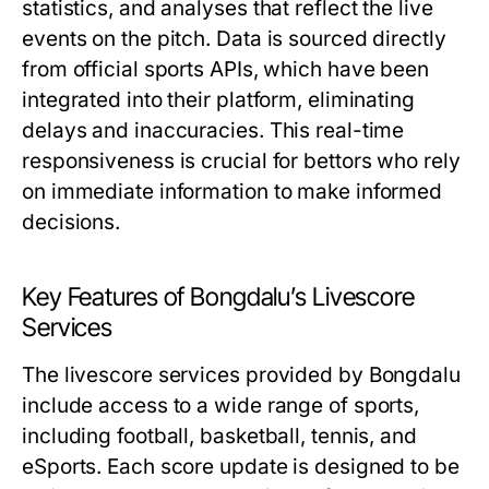
statistics, and analyses that reflect the live
events on the pitch. Data is sourced directly
from official sports APIs, which have been
integrated into their platform, eliminating
delays and inaccuracies. This real-time
responsiveness is crucial for bettors who rely
on immediate information to make informed
decisions.
Key Features of Bongdalu’s Livescore
Services
The livescore services provided by Bongdalu
include access to a wide range of sports,
including football, basketball, tennis, and
eSports. Each score update is designed to be