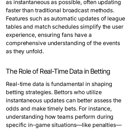
as instantaneous as possible, often updating
faster than traditional broadcast methods.
Features such as automatic updates of league
tables and match schedules simplify the user
experience, ensuring fans have a
comprehensive understanding of the events
as they unfold.
The Role of Real-Time Data in Betting
Real-time data is fundamental in shaping
betting strategies. Bettors who utilize
instantaneous updates can better assess the
odds and make timely bets. For instance,
understanding how teams perform during
specific in-game situations—like penalties—