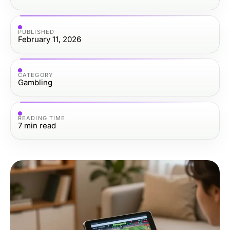
PUBLISHED
February 11, 2026
CATEGORY
Gambling
READING TIME
7
min read