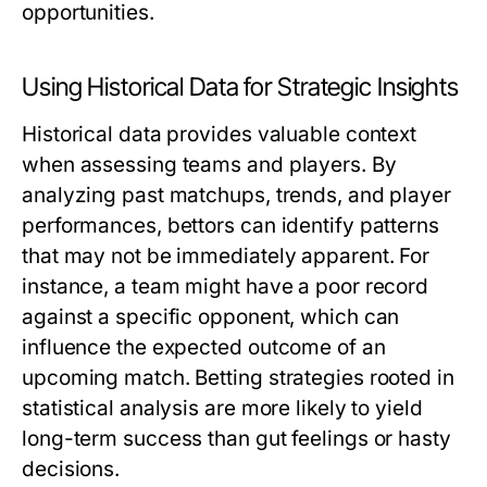
opportunities.
Using Historical Data for Strategic Insights
Historical data provides valuable context
when assessing teams and players. By
analyzing past matchups, trends, and player
performances, bettors can identify patterns
that may not be immediately apparent. For
instance, a team might have a poor record
against a specific opponent, which can
influence the expected outcome of an
upcoming match. Betting strategies rooted in
statistical analysis are more likely to yield
long-term success than gut feelings or hasty
decisions.