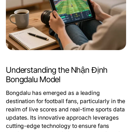
Understanding the Nhận Định
Bongdalu Model
Bongdalu has emerged as a leading
destination for football fans, particularly in the
realm of live scores and real-time sports data
updates. Its innovative approach leverages
cutting-edge technology to ensure fans