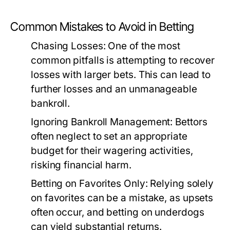
Common Mistakes to Avoid in Betting
Chasing Losses:
One of the most
common pitfalls is attempting to recover
losses with larger bets. This can lead to
further losses and an unmanageable
bankroll.
Ignoring Bankroll Management:
Bettors
often neglect to set an appropriate
budget for their wagering activities,
risking financial harm.
Betting on Favorites Only:
Relying solely
on favorites can be a mistake, as upsets
often occur, and betting on underdogs
can yield substantial returns.