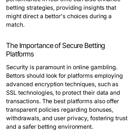
betting strategies, providing insights that
might direct a bettor's choices during a
match.
The Importance of Secure Betting
Platforms
Security is paramount in online gambling.
Bettors should look for platforms employing
advanced encryption techniques, such as
SSL technologies, to protect their data and
transactions. The best platforms also offer
transparent policies regarding bonuses,
withdrawals, and user privacy, fostering trust
and a safer betting environment.