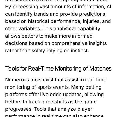
By processing vast amounts of information, AI
can identify trends and provide predictions
based on historical performance, injuries, and
other variables. This analytical capability
allows bettors to make more informed
decisions based on comprehensive insights
rather than solely relying on instinct.
Tools for Real-Time Monitoring of Matches
Numerous tools exist that assist in real-time
monitoring of sports events. Many betting
platforms offer live odds updates, allowing
bettors to track price shifts as the game
progresses. Tools that analyze player
performance in real time can also enhance