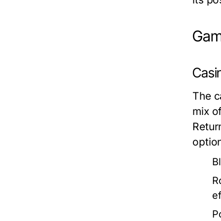
Game
Casi
The c
mix o
Retur
optio
B
R
ef
P