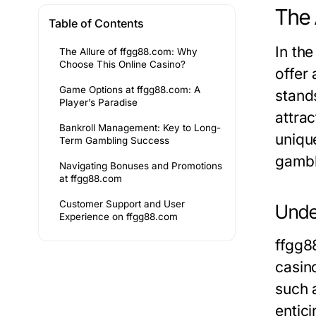
The 
Table of Contents
In th
The Allure of ffgg88.com: Why
Choose This Online Casino?
offer 
Game Options at ffgg88.com: A
stand
Player’s Paradise
attra
Bankroll Management: Key to Long-
uniqu
Term Gambling Success
gambl
Navigating Bonuses and Promotions
at ffgg88.com
Customer Support and User
Unde
Experience on ffgg88.com
ffgg88
casino
such 
entic