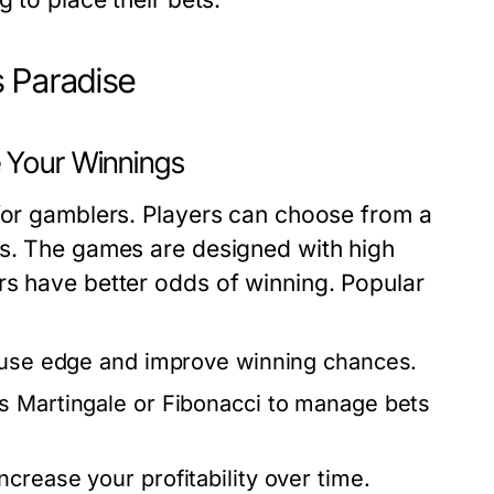
s Paradise
 Your Winnings
 for gamblers. Players can choose from a
ns. The games are designed with high
rs have better odds of winning. Popular
house edge and improve winning chances.
s Martingale or Fibonacci to manage bets
crease your profitability over time.