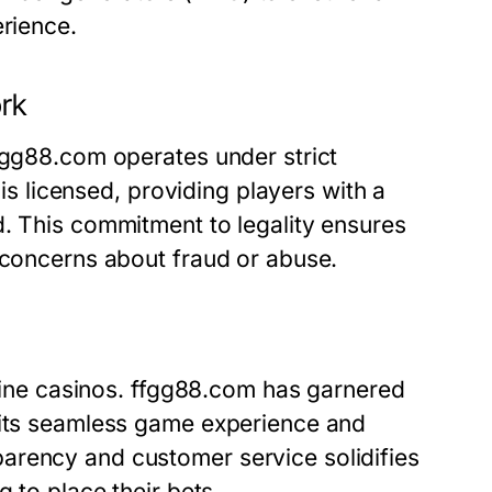
erience.
rk
fgg88.com operates under strict
 is licensed, providing players with a
d. This commitment to legality ensures
 concerns about fraud or abuse.
nline casinos. ffgg88.com has garnered
 its seamless game experience and
arency and customer service solidifies
 to place their bets.