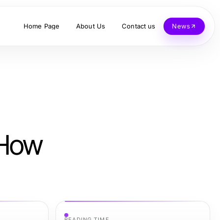
Home Page
About Us
Contact us
News
 How
READING TIME