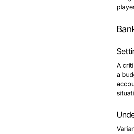
playe
Bank
Setti
A cri
a bud
accou
situat
Unde
Varian