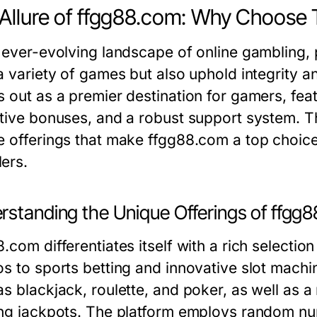
Allure of ffgg88.com: Why Choose 
e ever-evolving landscape of online gambling, 
a variety of games but also uphold integrity a
s out as a premier destination for gamers, fea
ctive bonuses, and a robust support system. T
e offerings that make ffgg88.com a top choic
ers.
rstanding the Unique Offerings of ffgg
.com differentiates itself with a rich selectio
s to sports betting and innovative slot machin
as blackjack, roulette, and poker, as well as 
ing jackpots. The platform employs random nu