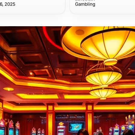
6, 2025
Gambling