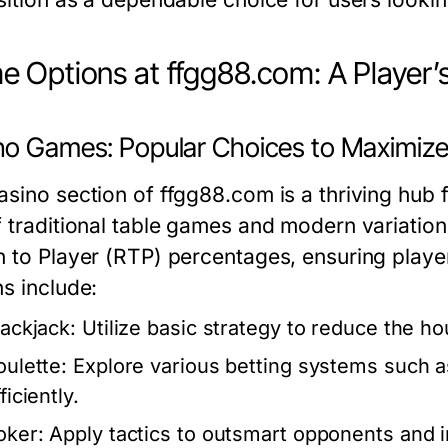
 Options at ffgg88.com: A Player’
no Games: Popular Choices to Maximize
asino section of ffgg88.com is a thriving hub
f traditional table games and modern variatio
n to Player (RTP) percentages, ensuring playe
ns include:
lackjack:
Utilize basic strategy to reduce the 
oulette:
Explore various betting systems such a
ficiently.
oker:
Apply tactics to outsmart opponents and in