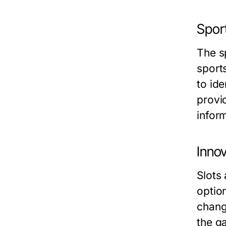
Spor
The s
sport
to ide
provi
infor
Innov
Slots
optio
chang
the g