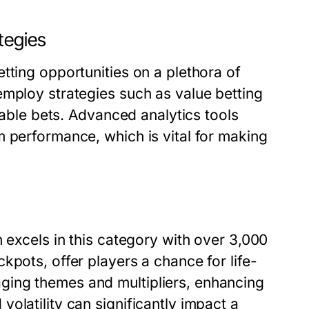
tegies
tting opportunities on a plethora of
employ strategies such as value betting
itable bets. Advanced analytics tools
m performance, which is vital for making
 excels in this category with over 3,000
kpots, offer players a chance for life-
ging themes and multipliers, enhancing
olatility can significantly impact a