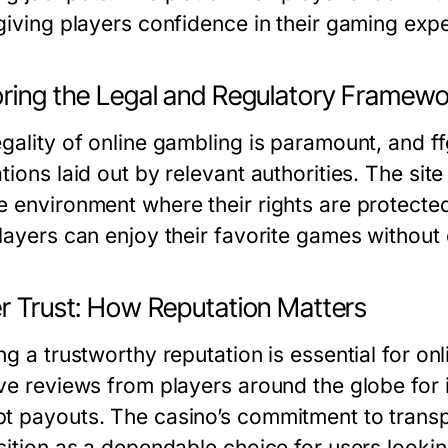
 giving players confidence in their gaming exp
oring the Legal and Regulatory Framewo
egality of online gambling is paramount, and f
tions laid out by relevant authorities. The site
e environment where their rights are protecte
players can enjoy their favorite games without
er Trust: How Reputation Matters
ing a trustworthy reputation is essential for o
ive reviews from players around the globe for
t payouts. The casino’s commitment to transp
sition as a dependable choice for users looking