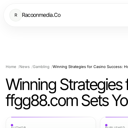
Racoonmedia.Co
R
Home
News
Gambling
Winning Strategies
ffgg88.com Sets Yo
AUTHOR
PUBLISHED