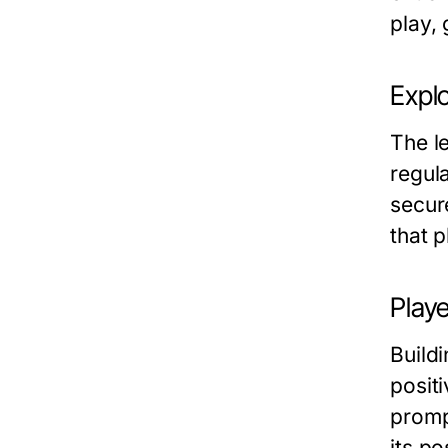
play,
Expl
The l
regula
secur
that 
Play
Build
posit
promp
its po