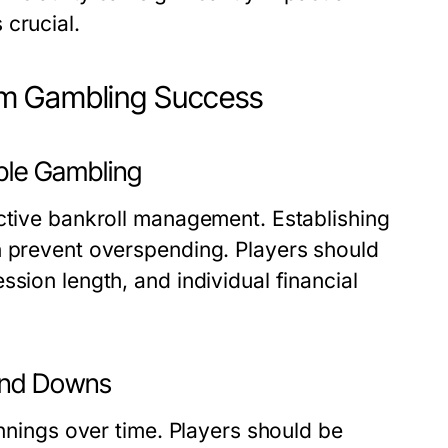
 crucial.
rm Gambling Success
ible Gambling
ective bankroll management. Establishing
n prevent overspending. Players should
sion length, and individual financial
 and Downs
innings over time. Players should be