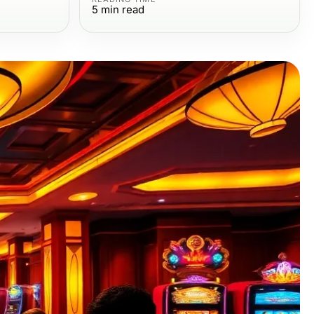
5
min read