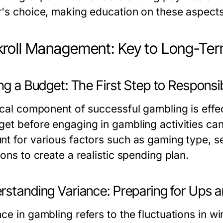
r's choice, making education on these aspects
roll Management: Key to Long-Te
ng a Budget: The First Step to Respons
tical component of successful gambling is eff
get before engaging in gambling activities ca
nt for various factors such as gaming type, ses
ions to create a realistic spending plan.
rstanding Variance: Preparing for Ups
ce in gambling refers to the fluctuations in w