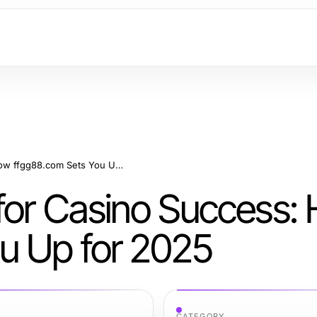
Winning Strategies for Casino Success: How ffgg88.com Sets You Up for 2025
 for Casino Success:
u Up for 2025
CATEGORY