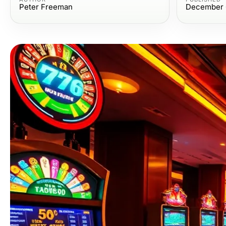
Peter Freeman
December 