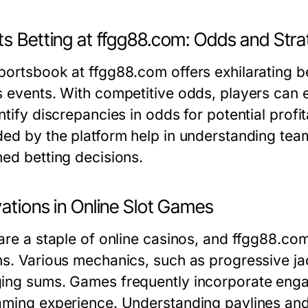
ts Betting at ffgg88.com: Odds and Stra
portsbook at ffgg88.com offers exhilarating be
s events. With competitive odds, players can 
ntify discrepancies in odds for potential prof
ded by the platform help in understanding tea
med betting decisions.
ations in Online Slot Games
 are a staple of online casinos, and ffgg88.com
ns. Various mechanics, such as progressive jac
ing sums. Games frequently incorporate enga
aming experience. Understanding paylines and v