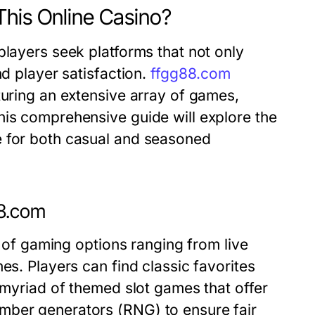
This Online Casino?
players seek platforms that not only
nd player satisfaction.
ffgg88.com
turing an extensive array of games,
his comprehensive guide will explore the
e for both casual and seasoned
88.com
n of gaming options ranging from live
es. Players can find classic favorites
a myriad of themed slot games that offer
mber generators (RNG) to ensure fair